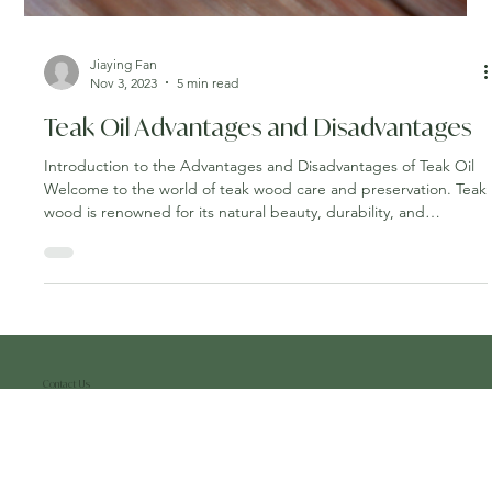
Jiaying Fan
Nov 3, 2023
5 min read
Teak Oil Advantages and Disadvantages
Introduction to the Advantages and Disadvantages of Teak Oil
Welcome to the world of teak wood care and preservation. Teak
wood is renowned for its natural beauty, durability, and
resistance to the elements, making it a popular choice for
outdoor furniture, boat decks, and more. To ensure your teak
wood remains in top condition and retains its lustrous
appearance, understanding how to apply teak oil is essential. In
this guide, we'll take you through the step-by-step process