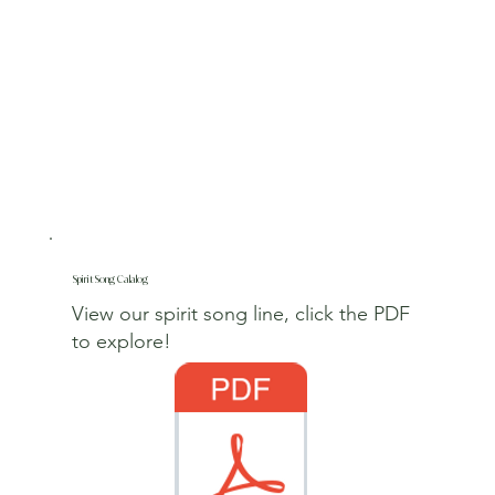
Spirit Song Calalog
View our spirit song line, click the PDF
to explore!