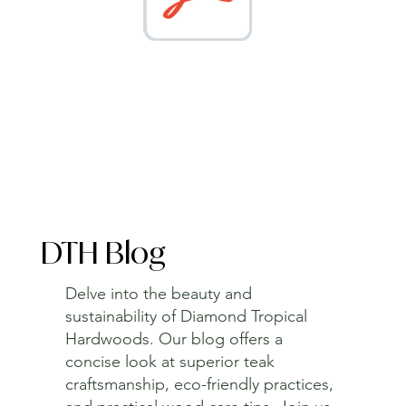
DTH Blog
Delve into the beauty and
sustainability of Diamond Tropical
Hardwoods. Our blog offers a
concise look at superior teak
craftsmanship, eco-friendly practices,