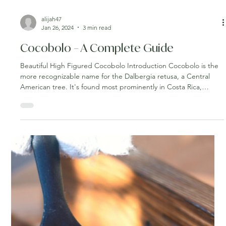
alijah47
Jan 26, 2024
3 min read
Cocobolo – A Complete Guide
Beautiful High Figured Cocobolo Introduction Cocobolo is the
more recognizable name for the Dalbergia retusa, a Central
American tree. It's found most prominently in Costa Rica,
Nicaragua, Panama, and parts of Mexico. Cocobolo’s many
honorable attributes have led it to become one of the best
lumbers for constructing and creating a wide variety of
products. If you’re considering the wood for a home renovation
or are simply interested in learning more about it, you’ve come
to t