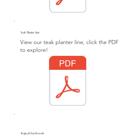
Teak Planter Line
View our teak planter line, click the PDF
to explore
!
Tropical Hardwoods