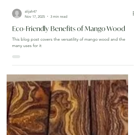
alijah47
Nov 17, 2025
3 min read
Eco-Friendly Benefits of Mango Wood
This blog post covers the versatility of mango wood and the
many uses for it