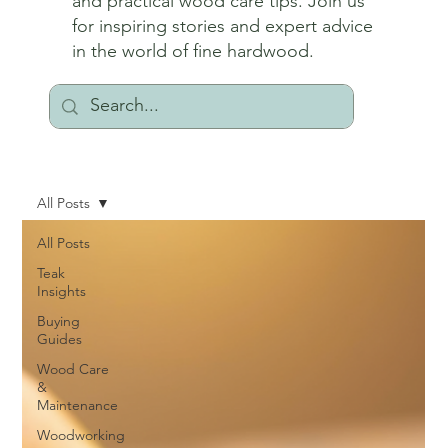
and practical wood care tips. Join us
for inspiring stories and expert advice
in the world of fine hardwood.
All Posts
All Posts
Teak
Insights
Buying
Guides
Wood Care
&
Maintenance
Woodworking