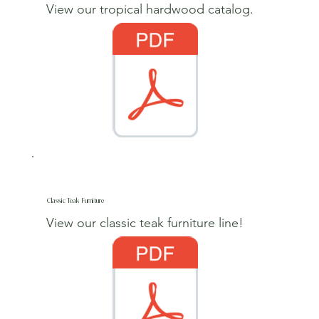
View our tropical hardwood catalog.
Classic Teak Furniture
View our classic teak furniture line!