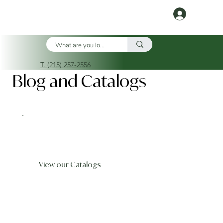
Log In
T. (215) 257-2556
Blog and Catalogs
View our Catalogs