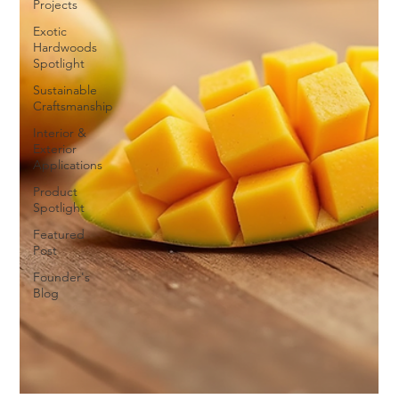
Projects
Exotic
Hardwoods
Spotlight
Sustainable
Craftsmanship
Interior &
Exterior
Applications
Product
Spotlight
Featured
Post
Founder's
Blog