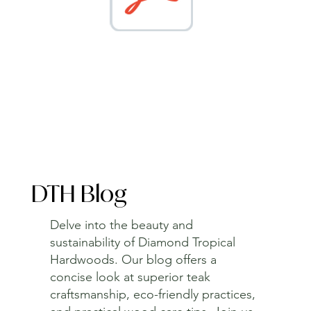
DTH Blog
Delve into the beauty and
sustainability of Diamond Tropical
Hardwoods. Our blog offers a
concise look at superior teak
craftsmanship, eco-friendly practices,