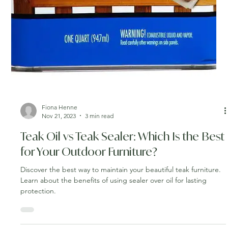
Fiona Henne
Nov 21, 2023
3 min read
Teak Oil vs Teak Sealer: Which Is the Best
for Your Outdoor Furniture?
Discover the best way to maintain your beautiful teak furniture.
Learn about the benefits of using sealer over oil for lasting
protection.