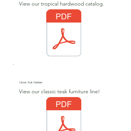
View our tropical hardwood catalog.
Classic Teak Furniture
View our classic teak furniture line!