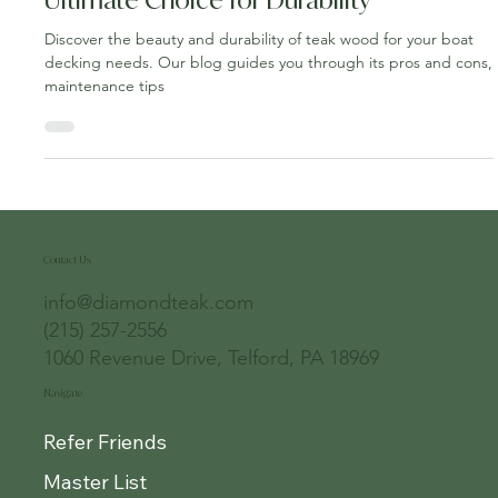
Nov 3, 2023
4 min read
Teak Wood for Boat Decking: The
Ultimate Choice for Durability
Discover the beauty and durability of teak wood for your boat
decking needs. Our blog guides you through its pros and cons,
maintenance tips
Contact Us
info@diamondteak.com
(215) 257-2556
1060 Revenue Drive, Telford, PA 18969
Navigate