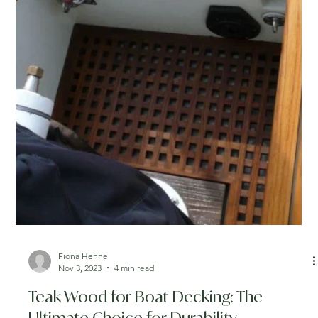
Fiona Henne