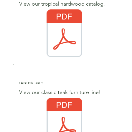
View our tropical hardwood catalog.
Classic Teak Furniture
View our classic teak furniture line!