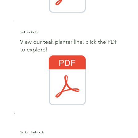
Teak Planter Line
View our teak planter line, click the PDF
to explore
!
Tropical Hardwoods