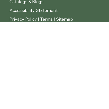
Master List
Catalogs & Blogs
Accessibility Statement
Privacy Policy | Terms | Sitemap
© 2026 Diamond Tropical Hardwoods