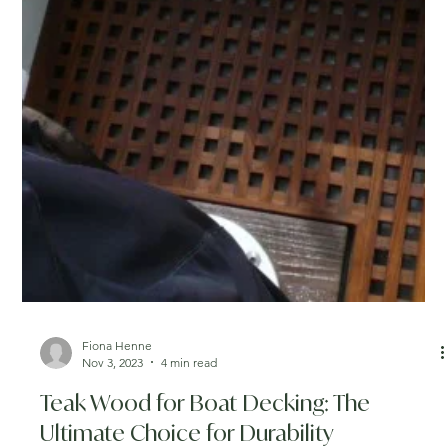
Fiona Henne
Nov 3, 2023
4 min read
Teak Wood for Boat Decking: The