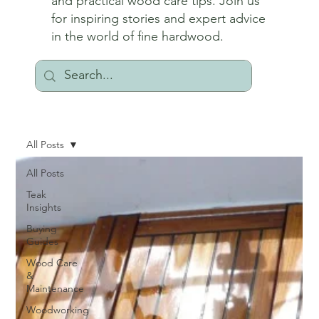
and practical wood care tips. Join us
for inspiring stories and expert advice
in the world of fine hardwood.
All Posts
All Posts
Teak
Insights
Buying
Guides
Wood Care
&
Maintenance
Woodworking