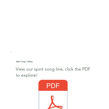
Spirit Song Calalog
View our spirit song line, click the PDF
to explore!