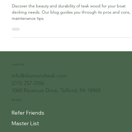
Ultimate Choice for Durability
Discover the beauty and durability of teak wood for your boat
decking needs. Our blog guides you through its pros and cons,
maintenance tips
Contact Us
info@diamondteak.com
(215) 257-2556
1060 Revenue Drive, Telford, PA 18969
Navigate
Refer Friends