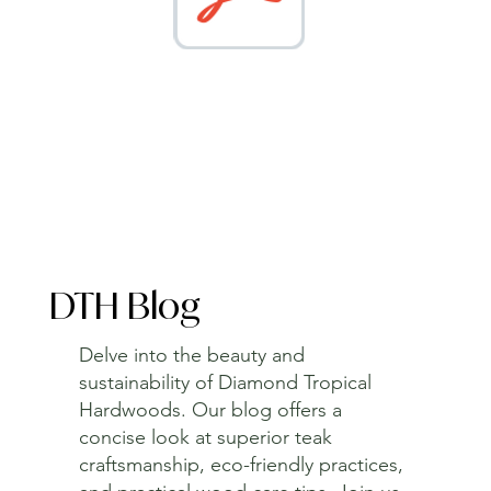
DTH Blog
Delve into the beauty and
sustainability of Diamond Tropical
Hardwoods. Our blog offers a
concise look at superior teak
craftsmanship, eco-friendly practices,