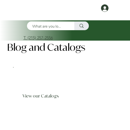
Log In
T. (215) 257-2556
Blog and Catalogs
View our Catalogs