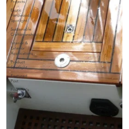
Projects
Exotic
Hardwoods
Spotlight
Sustainable
Craftsmanship
Interior &
Exterior
Applications
Product
Spotlight
Featured
Post
Founder's
Blog