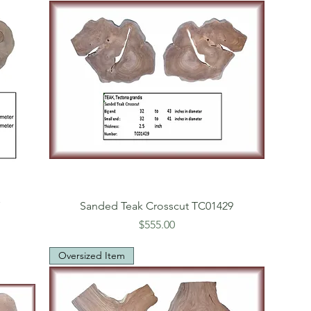
7
Sanded Teak Crosscut TC01429
Price
$555.00
Oversized Item