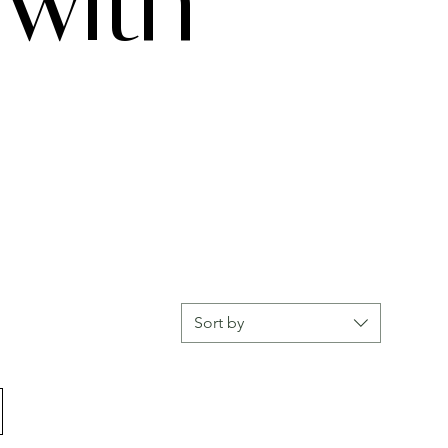
with
Sort by