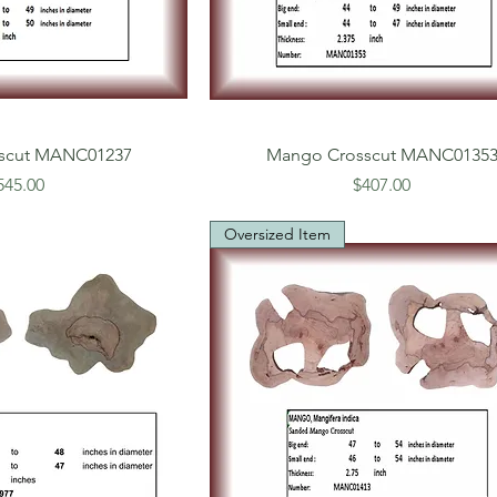
scut MANC01237
Mango Crosscut MANC0135
rice
Price
545.00
$407.00
Oversized Item