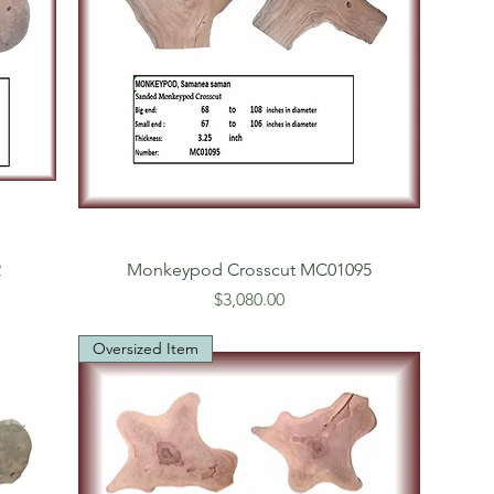
2
Monkeypod Crosscut MC01095
Price
$3,080.00
Oversized Item