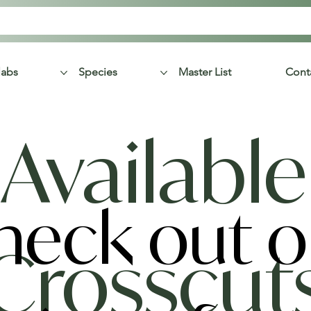
labs
Species
Master List
Cont
Available
heck out o
Crosscut