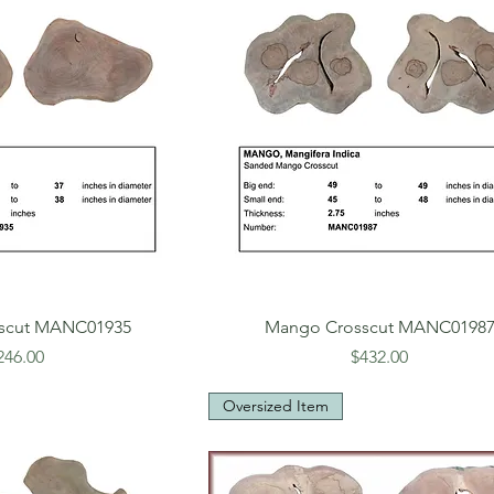
scut MANC01935
Mango Crosscut MANC0198
rice
Price
246.00
$432.00
Oversized Item