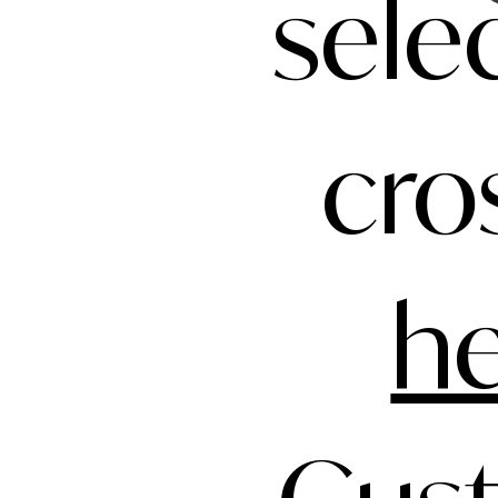
sele
cro
h