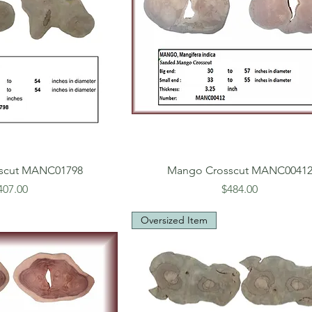
scut MANC01798
Mango Crosscut MANC0041
rice
Price
407.00
$484.00
Oversized Item