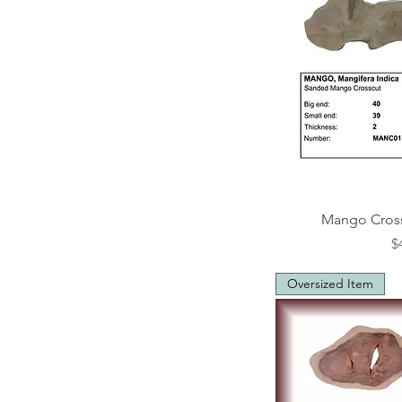
Mango Cros
P
$
Oversized Item