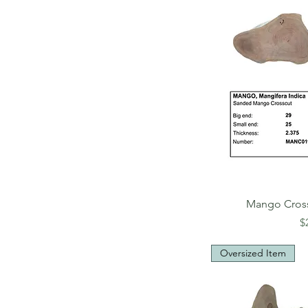
Mango Cros
P
$
Oversized Item