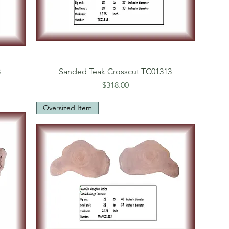
3
Sanded Teak Crosscut TC01313
Price
$318.00
Oversized Item