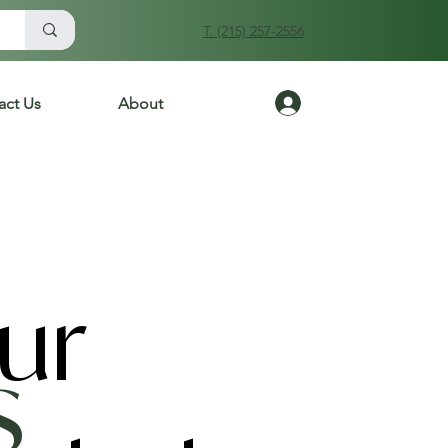
T. (215) 257-2556
Log In
act Us
About
ur
s