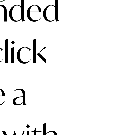
anded
lick
e a