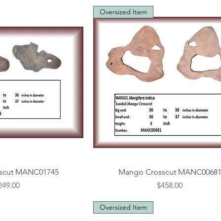
Oversized Item
scut MANC01745
Mango Crosscut MANC0068
rice
Price
249.00
$458.00
Oversized Item