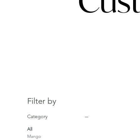
Cust
Filter by
Category
All
Mango