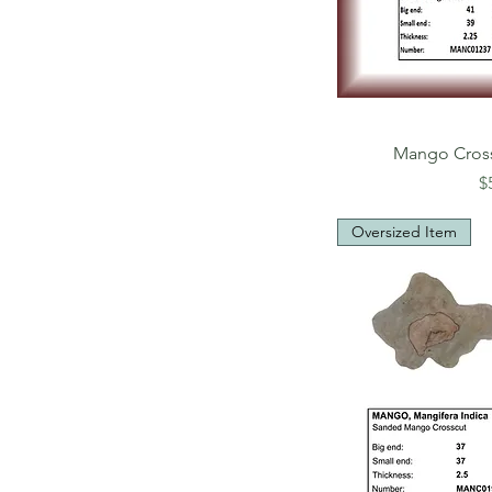
Mango Cros
P
$
Oversized Item