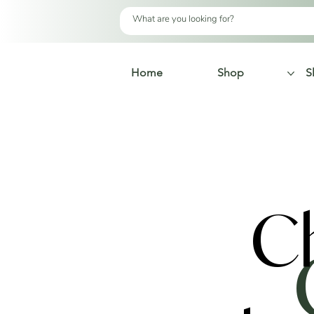
Home
Shop
S
C