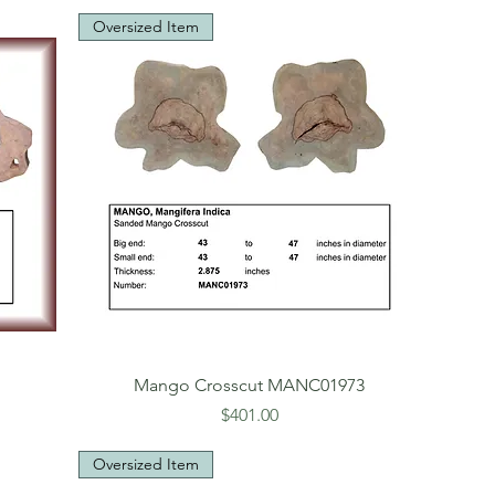
Oversized Item
1
Mango Crosscut MANC01973
Price
$401.00
Oversized Item