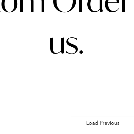
om Order 
us.
Load Previous