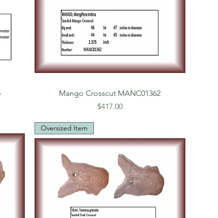
6
Mango Crosscut MANC01362
Price
$417.00
Oversized Item