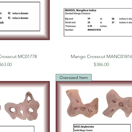
rosscut MC01778
Mango Crosscut MANC0181
rice
Price
363.00
$386.00
Oversized Item