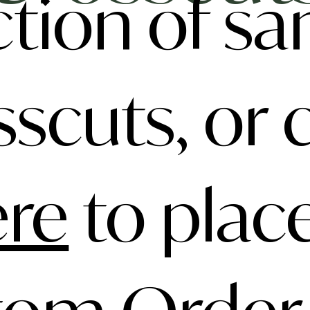
ction of s
sscuts, or c
ere
to plac