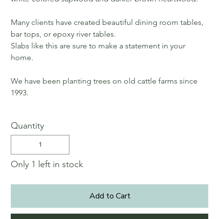
Many clients have created beautiful dining room tables,
bar tops, or epoxy river tables.
Slabs like this are sure to make a statement in your
home.
We have been planting trees on old cattle farms since
1993.
Quantity
Only 1 left in stock
Add to Cart