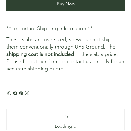
Buy Now
** Important Shipping Information **
These slabs are oversized, so we cannot ship
them conventionally through UPS Ground. The
shipping cost is not included
in the slab's price.
Please fill out our form or contact us directly for an
accurate shipping quote.
Loading…