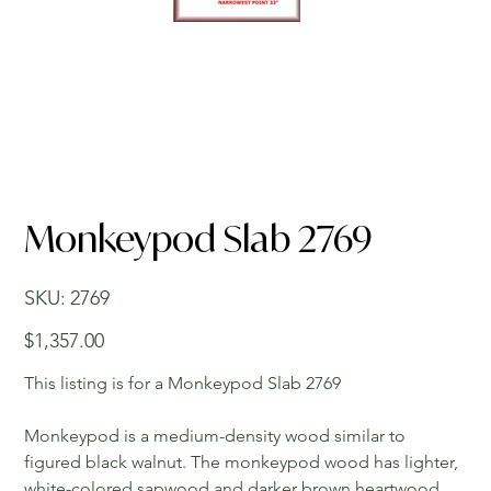
Monkeypod Slab 2769
SKU
SKU:
2769
2769
Price
$1,357.00
This listing is for a Monkeypod Slab 2769
Monkeypod is a medium-density wood similar to
figured black walnut. The monkeypod wood has lighter,
white-colored sapwood and darker brown heartwood.