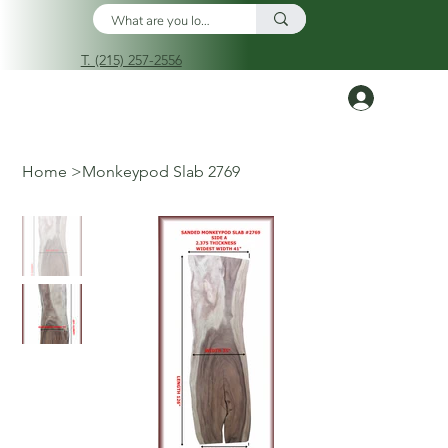
T. (215) 257-2556
Log In
Home
>
Monkeypod Slab 2769