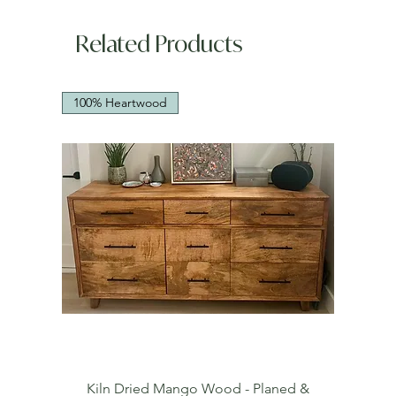
Related Products
100% Heartwood
Kiln Dried Mango Wood - Planed &