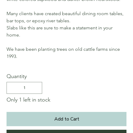
Many clients have created beautiful dining room tables,
bar tops, or epoxy river tables.
Slabs like this are sure to make a statement in your
home.
We have been planting trees on old cattle farms since
1993.
Quantity
Only 1 left in stock
Add to Cart