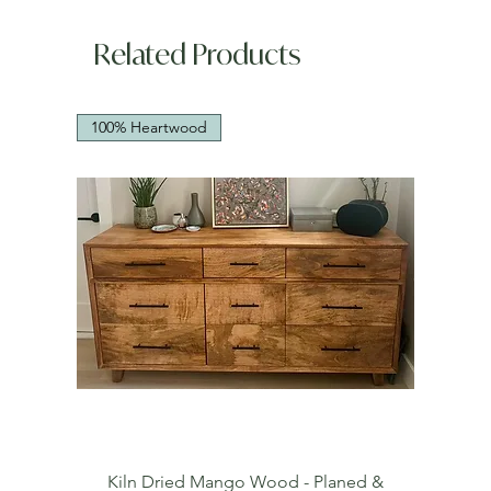
Related Products
100% Heartwood
Kiln Dried Mango Wood - Planed &