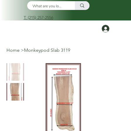
T. (215) 257-2556
Log In
Home
>
Monkeypod Slab 3119