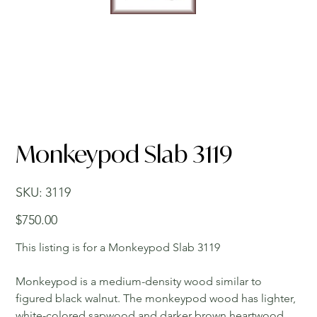
Monkeypod Slab 3119
SKU
SKU:
3119
3119
Price
$750.00
This listing is for a Monkeypod Slab 3119
Monkeypod is a medium-density wood similar to
figured black walnut. The monkeypod wood has lighter,
white-colored sapwood and darker brown heartwood.