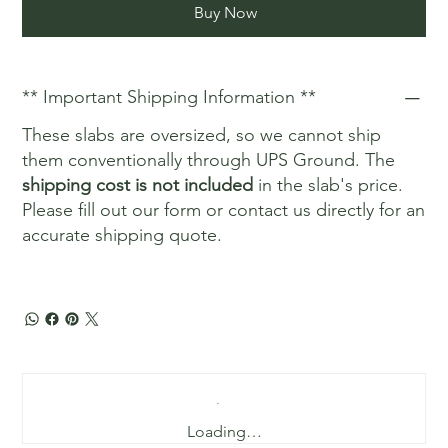
Buy Now
** Important Shipping Information **
These slabs are oversized, so we cannot ship
them conventionally through UPS Ground. The
shipping cost is not included
in the slab's price.
Please fill out our form or contact us directly for an
accurate shipping quote.
Loading…