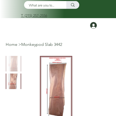
T. (215) 257-2556
Log In
Home
>
Monkeypod Slab 3442