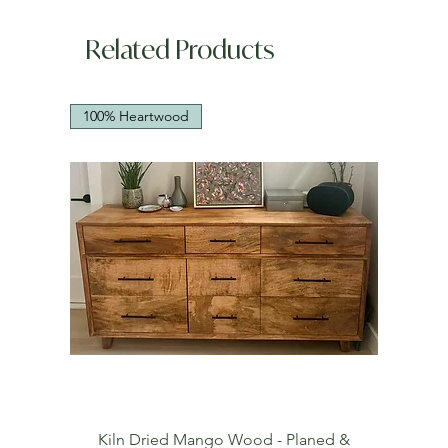
Related Products
100% Heartwood
Kiln Dried Mango Wood - Planed &