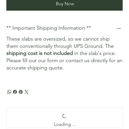
Buy Now
** Important Shipping Information **
These slabs are oversized, so we cannot ship
them conventionally through UPS Ground. The
shipping cost is not included
in the slab's price.
Please fill out our form or contact us directly for an
accurate shipping quote.
Loading…