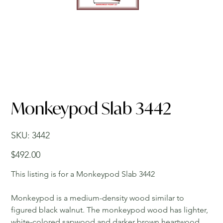
Monkeypod Slab 3442
SKU
SKU:
3442
3442
Price
$492.00
This listing is for a Monkeypod Slab 3442
Monkeypod is a medium-density wood similar to
figured black walnut. The monkeypod wood has lighter,
white-colored sapwood and darker brown heartwood.