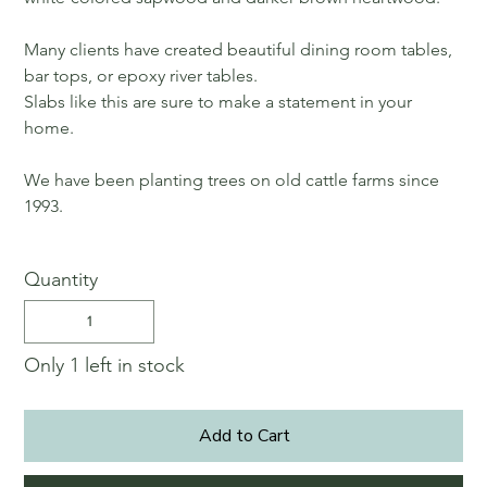
Many clients have created beautiful dining room tables,
bar tops, or epoxy river tables.
Slabs like this are sure to make a statement in your
home.
We have been planting trees on old cattle farms since
1993.
Quantity
Only 1 left in stock
Add to Cart