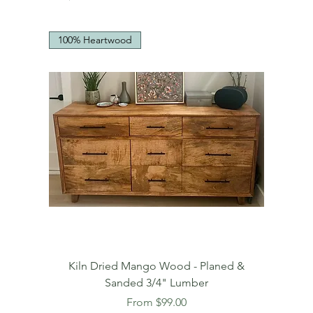
100% Heartwood
Kiln Dried Mango Wood - Planed &
Sanded 3/4" Lumber
Sale Price
From
$99.00