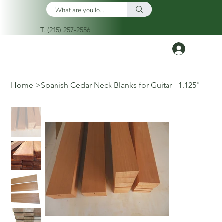
T. (215) 257-2556
Log In
Home
>
Spanish Cedar Neck Blanks for Guitar - 1.125"