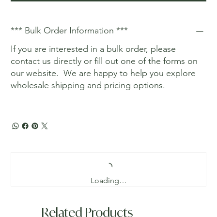
*** Bulk Order Information ***
If you are interested in a bulk order, please
contact us directly or fill out one of the forms on
our website. We are happy to help you explore
wholesale shipping and pricing options.
Loading…
Related Products