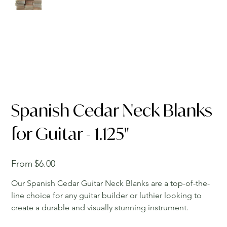
Spanish Cedar Neck Blanks
for Guitar - 1.125"
Price
From
$6.00
Our Spanish Cedar Guitar Neck Blanks are a top-of-the-
line choice for any guitar builder or luthier looking to
create a durable and visually stunning instrument.