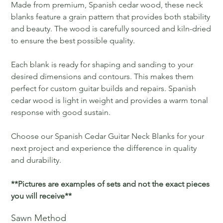
Made from premium, Spanish cedar wood, these neck
blanks feature a grain pattern that provides both stability
and beauty. The wood is carefully sourced and kiln-dried
to ensure the best possible quality.
Each blank is ready for shaping and sanding to your
desired dimensions and contours. This makes them
perfect for custom guitar builds and repairs. Spanish
cedar wood is light in weight and provides a warm tonal
response with good sustain.
Choose our Spanish Cedar Guitar Neck Blanks for your
next project and experience the difference in quality
and durability.
**Pictures are examples of sets and not the exact pieces
you will receive**
Sawn Method