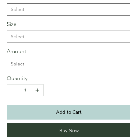
Size
Amount
Quantity
Add to Cart
Buy Now