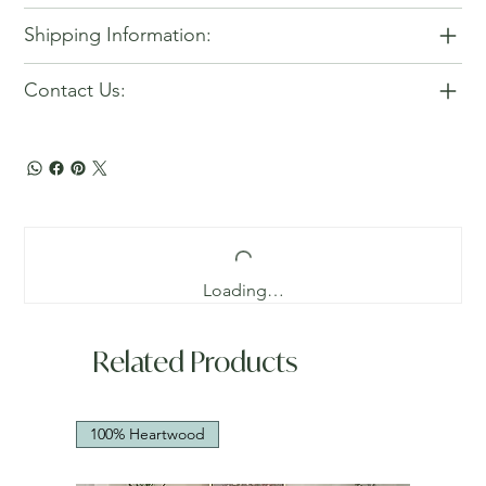
Shipping Information:
Contact Us:
Loading…
Related Products
100% Heartwood