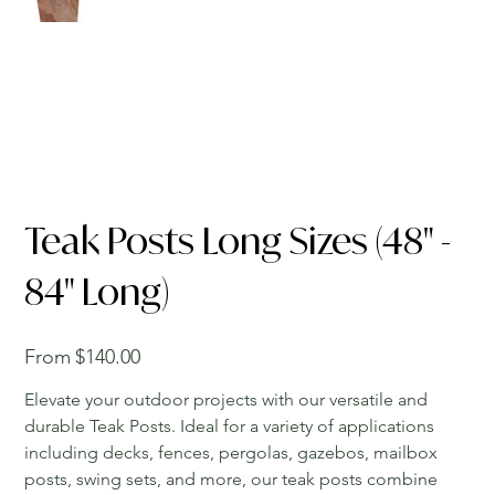
Teak Posts Long Sizes (48" -
84" Long)
Price
From
$140.00
Elevate your outdoor projects with our versatile and
durable Teak Posts. Ideal for a variety of applications
including decks, fences, pergolas, gazebos, mailbox
posts, swing sets, and more, our teak posts combine