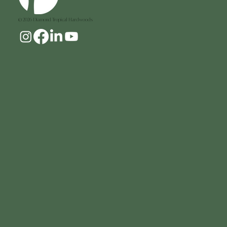
© 2026 Diamond Tropical Hardwoods