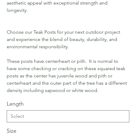
aesthetic appeal with exceptional strength and
longevity.
Choose our Teak Posts for your next outdoor project
and experience the blend of beauty, durability, and
environmental responsibility.
These posts have centerheart or pith. It is normal to
have some checking or cracking on these squared teak
posts as the center has juvenile wood and pith or
centerheart and the outer part of the tree has a different
density including sapwood or white wood.
Length
Size