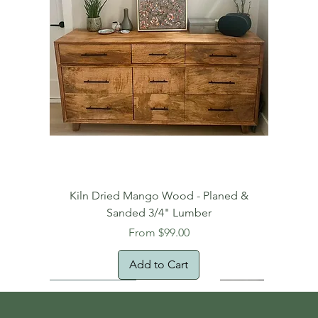
Kiln Dried Mango Wood - Planed &
Sanded 3/4" Lumber
Sale Price
From
$99.00
Add to Cart
Free Domestic Shipping
Free Shipping!
Oversized Item
Natural Edge!
New Arrival!
New Arrival!
Free Shipping
Oversized Item
Oversized Item