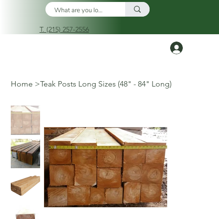
T. (215) 257-2556
Log In
Home
>
Teak Posts Long Sizes (48" - 84" Long)