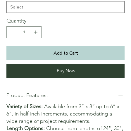
Quantity
Add to Cart
Buy Now
Product Features:
Variety of Sizes:
Available from 3” x 3” up to 6” x
6”, in half-inch increments, accommodating a
wide range of project requirements.
Length Options:
Choose from lengths of 24", 30",