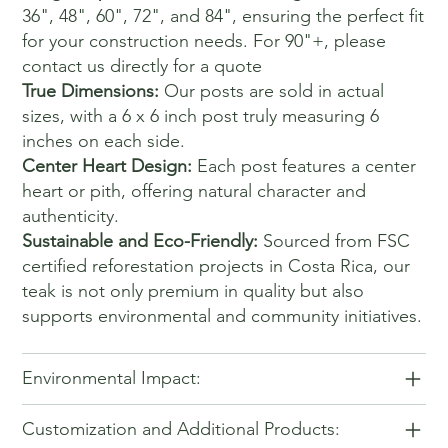
36", 48", 60", 72", and 84", ensuring the perfect fit
for your construction needs. For 90"+, please
contact us directly for a quote
True Dimensions:
Our posts are sold in actual
sizes, with a 6 x 6 inch post truly measuring 6
inches on each side.
Center Heart Design:
Each post features a center
heart or pith, offering natural character and
authenticity.
Sustainable and Eco-Friendly:
Sourced from FSC
certified reforestation projects in Costa Rica, our
teak is not only premium in quality but also
supports environmental and community initiatives.
Environmental Impact:
Customization and Additional Products: