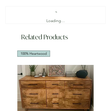
Loading…
Related Products
100% Heartwood