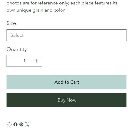
photos are for reference only; each piece features its
own unique grain and color.
Size
Quantity
Add to Cart
Buy Now