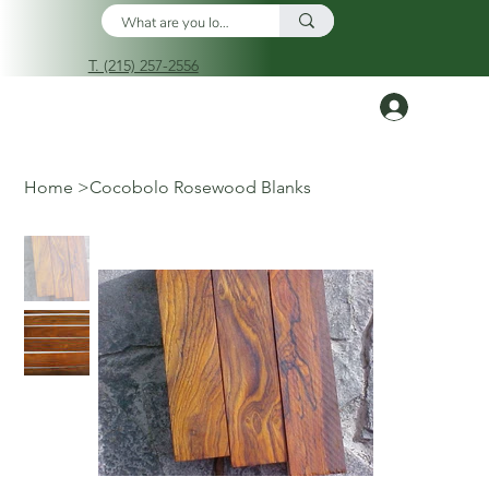
T. (215) 257-2556
Log In
Home
>
Cocobolo Rosewood Blanks