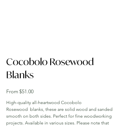
Cocobolo Rosewood
Blanks
Price
From
$51.00
High-quality all-heartwood Cocobolo
Rosewood blanks, these are solid wood and sanded
smooth on both sides. Perfect for fine woodworking
projects. Available in various sizes. Please note that