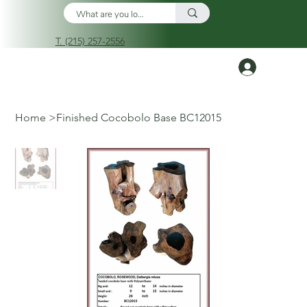
T. (215) 257-2556
Log In
Home
>
Finished Cocobolo Base BC12015