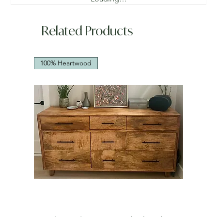
Related Products
100% Heartwood