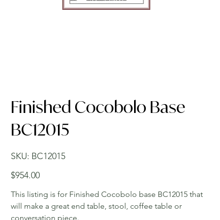
Finished Cocobolo Base
BC12015
SKU
SKU:
BC12015
BC12015
Price
$954.00
This listing is for Finished Cocobolo base BC12015 that
will make a great end table, stool, coffee table or
conversation piece.