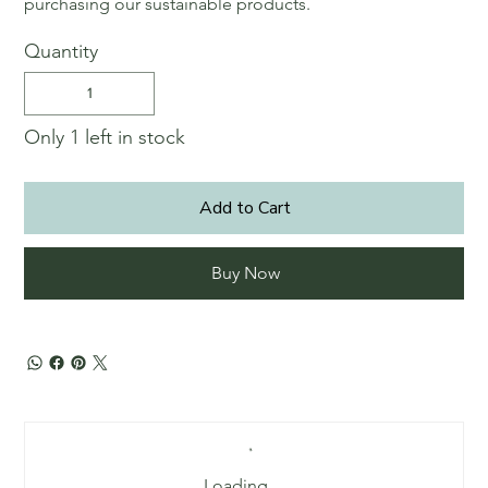
purchasing our sustainable products.
Quantity
Only 1 left in stock
Add to Cart
Buy Now
Loading…