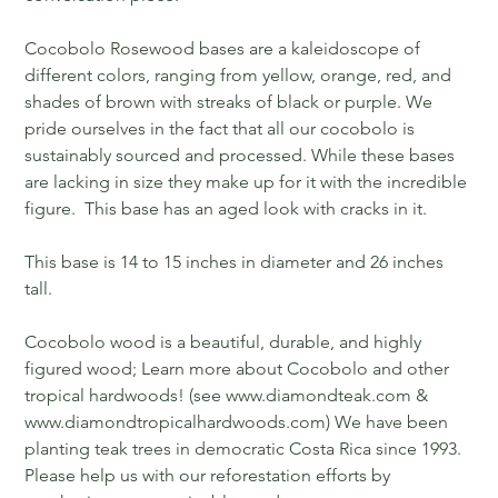
Cocobolo Rosewood bases are a kaleidoscope of
different colors, ranging from yellow, orange, red, and
shades of brown with streaks of black or purple. We
pride ourselves in the fact that all our cocobolo is
sustainably sourced and processed. While these bases
are lacking in size they make up for it with the incredible
figure. This base has an aged look with cracks in it.
This base is 14 to 15 inches in diameter and 26 inches
tall.
Cocobolo wood is a beautiful, durable, and highly
figured wood; Learn more about Cocobolo and other
tropical hardwoods! (see www.diamondteak.com &
www.diamondtropicalhardwoods.com) We have been
planting teak trees in democratic Costa Rica since 1993.
Please help us with our reforestation efforts by