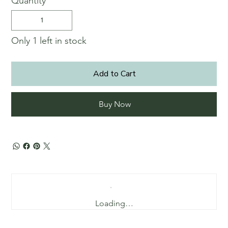
Quantity
Only 1 left in stock
Add to Cart
Buy Now
Loading…