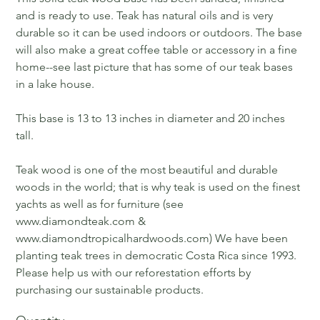
and is ready to use. Teak has natural oils and is very
durable so it can be used indoors or outdoors. The base
will also make a great coffee table or accessory in a fine
home--see last picture that has some of our teak bases
in a lake house.
This base is 13 to 13 inches in diameter and 20 inches
tall.
Teak wood is one of the most beautiful and durable
woods in the world; that is why teak is used on the finest
yachts as well as for furniture (see
www.diamondteak.com &
www.diamondtropicalhardwoods.com) We have been
planting teak trees in democratic Costa Rica since 1993.
Please help us with our reforestation efforts by
purchasing our sustainable products.