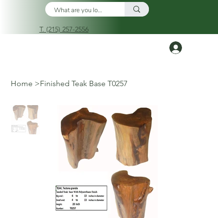
T. (215) 257-2556
Log In
Home
>
Finished Teak Base T0257