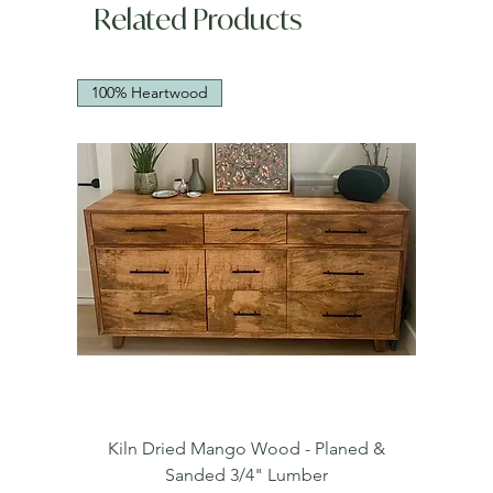
Related Products
100% Heartwood
Kiln Dried Mango Wood - Planed &
Sanded 3/4" Lumber