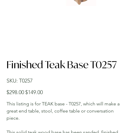
Finished Teak Base T0257
SKU
SKU:
T0257
T0257
Original
Sale
$298.00
$149.00
price
price
This listing is for TEAK base - T0257, which will make a
great end table, stool, coffee table or conversation
piece.
This solid teak wood base has been sanded, finished