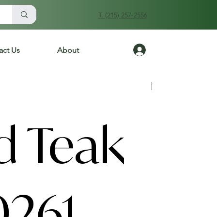
T. (215) 257-2556
Log In
act Us
About
Previous
Next
d Teak
0261