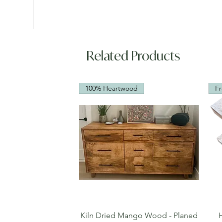
Related Products
100% Heartwood
Fr
Quick View
Kiln Dried Mango Wood - Planed