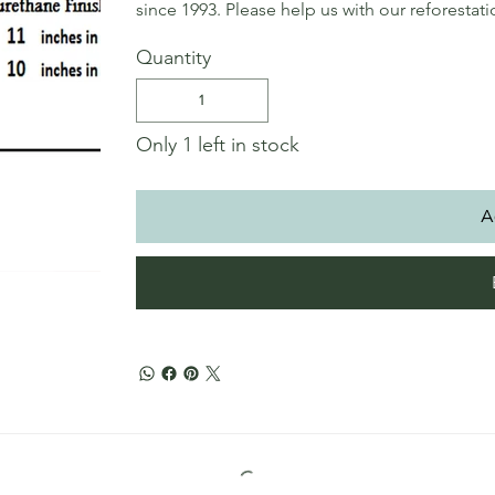
since 1993. Please help us with our reforestat
Quantity
Only 1 left in stock
A