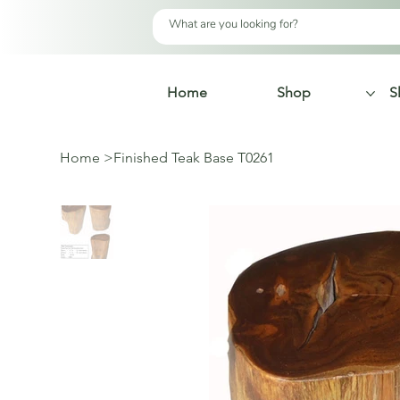
Home
Shop
S
Home
>
Finished Teak Base T0261