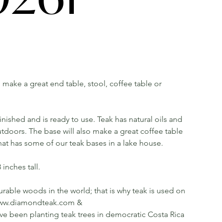
ll make a great end table, stool, coffee table or
ished and is ready to use. Teak has natural oils and
utdoors. The base will also make a great coffee table
that has some of our teak bases in a lake house.
inches tall.
rable woods in the world; that is why teak is used on
ee www.diamondteak.com &
been planting teak trees in democratic Costa Rica