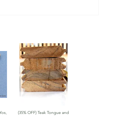
Quick View
Yos,
(35% OFF) Teak Tongue and