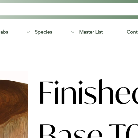
labs
Species
Master List
Cont
Finishe
Base T