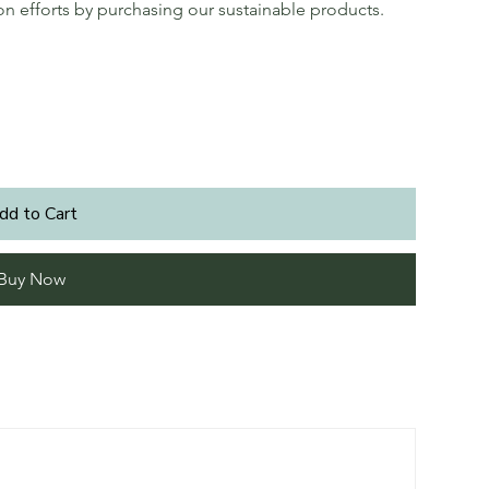
ion efforts by purchasing our sustainable products.
dd to Cart
Buy Now