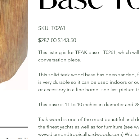
SKU
SKU:
T0261
T0261
Original
Sale
$287.00
$143.50
price
price
This listing is for TEAK base - T0261, which wi
conversation piece.
This solid teak wood base has been sanded, fin
is very durable so it can be used indoors or o
or accessory in a fine home--see last picture 
This base is 11 to 10 inches in diameter and 28 
Teak wood is one of the most beautiful and du
the finest yachts as well as for furniture (s
www.diamondtropicalhardwoods.com) We have 