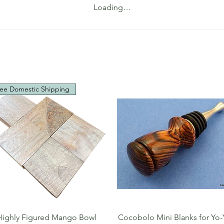
Loading…
ee Domestic Shipping
Quick View
Quick View
Highly Figured Mango Bowl
Cocobolo Mini Blanks for Yo-