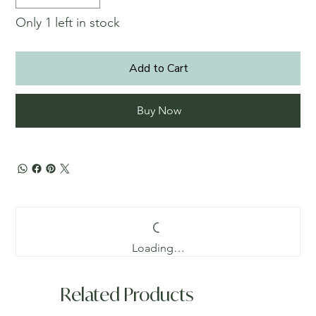
Only 1 left in stock
Add to Cart
Buy Now
Loading…
Related Products