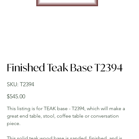
Finished Teak Base T2394
SKU
SKU:
T2394
T2394
Price
$545.00
This listing is for TEAK base - T2394, which will make a
great end table, stool, coffee table or conversation
piece.
This solid teak wood base is sanded, finished, and is