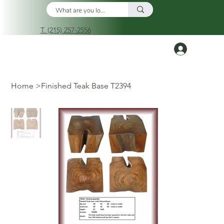
T. (215) 257-2556
Log In
Home
>
Finished Teak Base T2394