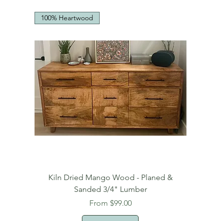
100% Heartwood
Kiln Dried Mango Wood - Planed &
Sanded 3/4" Lumber
Sale Price
From
$99.00