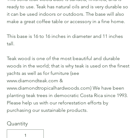
ready to use. Teak has natural oils and is very durable so
it can be used indoors or outdoors. The base will also
make a great coffee table or accessory in a fine home.
This base is 16 to 16 inches in diameter and 11 inches
tall.
Teak wood is one of the most beautiful and durable
woods in the world; that is why teak is used on the finest
yachts as well as for furniture (see
www.diamondteak.com &
www.diamondtropicalhardwoods.com) We have been
planting teak trees in democratic Costa Rica since 1993.
Please help us with our reforestation efforts by
purchasing our sustainable products.
Quantity