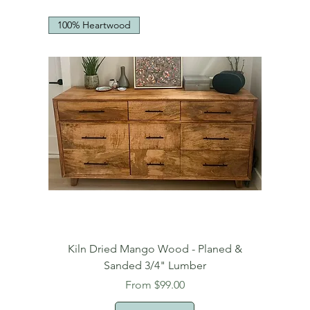
100% Heartwood
Kiln Dried Mango Wood - Planed &
Sanded 3/4" Lumber
Sale Price
From
$99.00