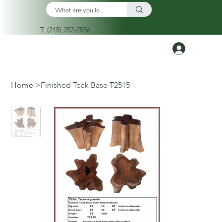
T. (215) 257-2556
Log In
Home
>
Finished Teak Base T2515