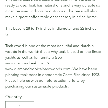
ready to use. Teak has natural oils and is very durable so
it can be used indoors or outdoors. The base will also
make a great coffee table or accessory in a fine home.
This base is 28 to 19 inches in diameter and 22 inches
tall.
Teak wood is one of the most beautiful and durable
woods in the world; that is why teak is used on the finest
yachts as well as for furniture (see
www.diamondteak.com &
www.diamondtropicalhardwoods.com) We have been
planting teak trees in democratic Costa Rica since 1993.
Please help us with our reforestation efforts by
purchasing our sustainable products.
Quantity