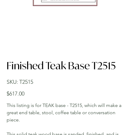
Finished Teak Base T2515
SKU
SKU:
T2515
T2515
Price
$617.00
This listing is for TEAK base - T2515, which will make a
great end table, stool, coffee table or conversation
piece.
This solid teak wood base is sanded, finished, and is