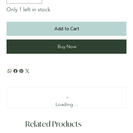
Only 1 left in stock
Add to Cart
Buy Now
Loading…
Related Products