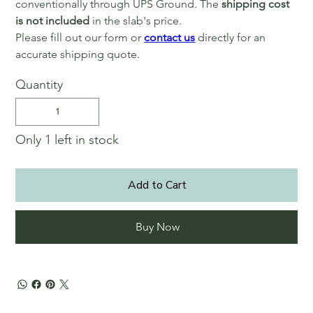
conventionally through UPS Ground. The
shipping cost
is not included
in the slab's price.
Please fill out our form or
contact us
directly for an
accurate shipping quote.
Quantity
Only 1 left in stock
Add to Cart
Buy Now