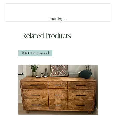
Loading…
Related Products
100% Heartwood