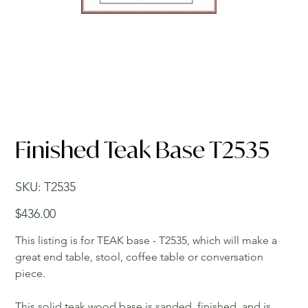
Finished Teak Base T2535
SKU
SKU:
T2535
T2535
Price
$436.00
This listing is for TEAK base - T2535, which will make a
great end table, stool, coffee table or conversation
piece.
This solid teak wood base is sanded, finished, and is