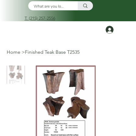
T. (215) 257-2556
Log In
Home
>
Finished Teak Base T2535