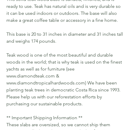
ready to use. Teak has natural oils and is very durable so
it can be used indoors or outdoors. The base will also
make a great coffee table or accessory in a fine home.
This base is 20 to 31 inches in diameter and 31 inches tall
and weighs 174 pounds.
Teak wood is one of the most beautiful and durable
woods in the world; that is why teak is used on the finest
yachts as well as for furniture (see
www.diamondteak.com &
www.diamondtropicalhardwoods.com) We have been
planting teak trees in democratic Costa Rica since 1993.
Please help us with our reforestation efforts by
purchasing our sustainable products.
** Important Shipping Information **
These slabs are oversized, so we cannot ship them