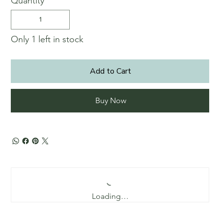
Quantity
Only 1 left in stock
Add to Cart
Buy Now
Loading…