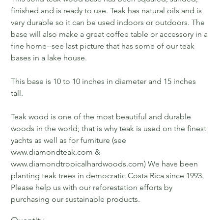
finished and is ready to use. Teak has natural oils and is
very durable so it can be used indoors or outdoors. The
base will also make a great coffee table or accessory in a
fine home--see last picture that has some of our teak
bases in a lake house.
This base is 10 to 10 inches in diameter and 15 inches
tall.
Teak wood is one of the most beautiful and durable
woods in the world; that is why teak is used on the finest
yachts as well as for furniture (see
www.diamondteak.com &
www.diamondtropicalhardwoods.com) We have been
planting teak trees in democratic Costa Rica since 1993.
Please help us with our reforestation efforts by
purchasing our sustainable products.