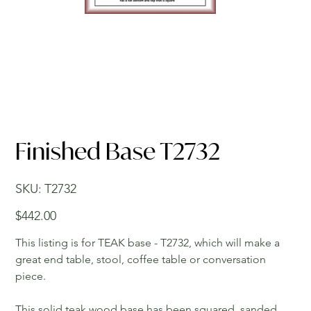
Finished Base T2732
SKU
SKU:
T2732
T2732
Price
$442.00
This listing is for TEAK base - T2732, which will make a
great end table, stool, coffee table or conversation
piece.
This solid teak wood base has been squared, sanded,