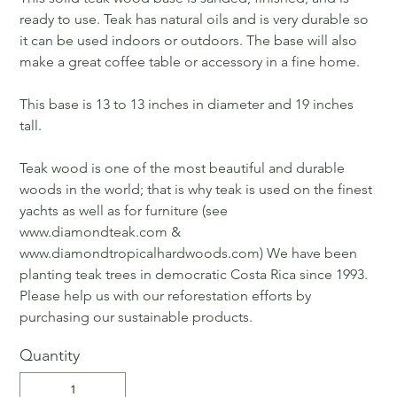
ready to use. Teak has natural oils and is very durable so
it can be used indoors or outdoors. The base will also
make a great coffee table or accessory in a fine home.
This base is 13 to 13 inches in diameter and 19 inches
tall.
Teak wood is one of the most beautiful and durable
woods in the world; that is why teak is used on the finest
yachts as well as for furniture (see
www.diamondteak.com &
www.diamondtropicalhardwoods.com) We have been
planting teak trees in democratic Costa Rica since 1993.
Please help us with our reforestation efforts by
purchasing our sustainable products.
Quantity