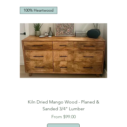
100% Heartwood
Kiln Dried Mango Wood - Planed &
Sanded 3/4" Lumber
Sale Price
From
$99.00