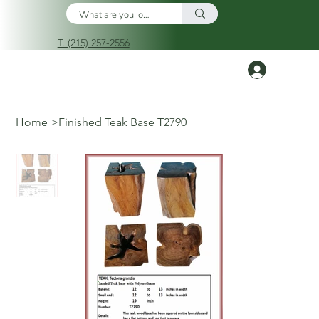
T. (215) 257-2556
Log In
Home
>
Finished Teak Base T2790