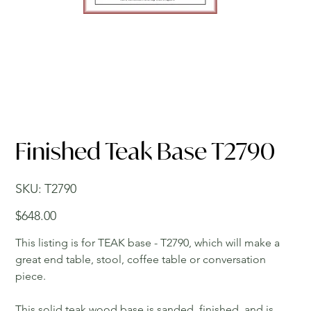
Finished Teak Base T2790
SKU
SKU:
T2790
T2790
Price
$648.00
This listing is for TEAK base - T2790, which will make a
great end table, stool, coffee table or conversation
piece.
This solid teak wood base is sanded, finished, and is