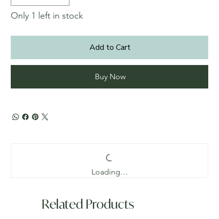
Only 1 left in stock
Add to Cart
Buy Now
Loading…
Related Products