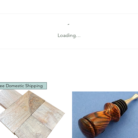
Loading…
ee Domestic Shipping