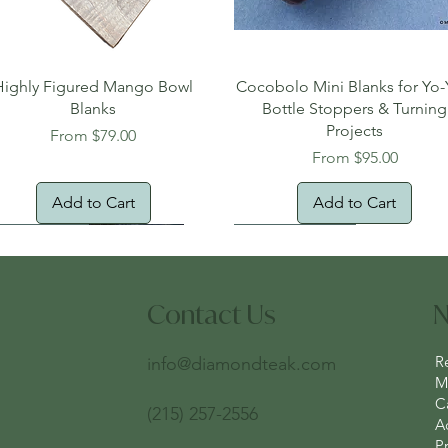
Quick View
Quick View
Highly Figured Mango Bowl
Cocobolo Mini Blanks for Yo-
Blanks
Bottle Stoppers & Turning
Projects
Sale Price
From
$79.00
Sale Price
From
$95.00
Add to Cart
Add to Cart
tural Edge!
ee Shipping
Free Shipping!
New Arrival!
Oversized Item
Contact Us
N
R
info@diamondteak.com
Ma
C
(215) 257-2556
A
Pr