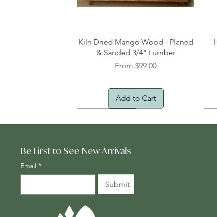
Quick View
Kiln Dried Mango Wood - Planed
& Sanded 3/4" Lumber
Sale Price
From
$99.00
Add to Cart
Oversized Item
Na
Fr
Be First to See New Arrivals
Email
*
Submit