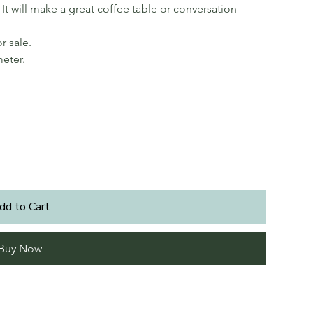
It will make a great coffee table or conversation
r sale.
meter.
dd to Cart
Buy Now