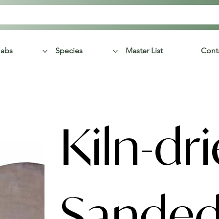
labs
Species
Master List
Cont
Kiln-dr
Sande