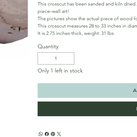
This crosscut has been sanded and kiln dried. 
piece–wall art!
The pictures show the actual piece of wood fo
This crosscut measures 28 to 33 inches in dia
It is 2.75 inches thick, weight: 31 lbs.
Quantity
Only 1 left in stock
A