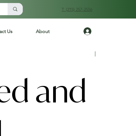
T. (215) 257-2556
Log In
act Us
About
Previous
Next
ied and
d