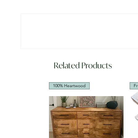
Related Products
100% Heartwood
Fr