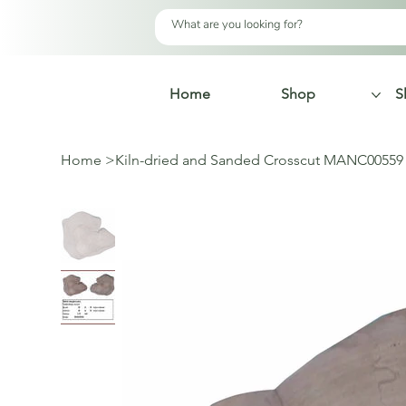
Home
Shop
S
Home
>
Kiln-dried and Sanded Crosscut MANC00559