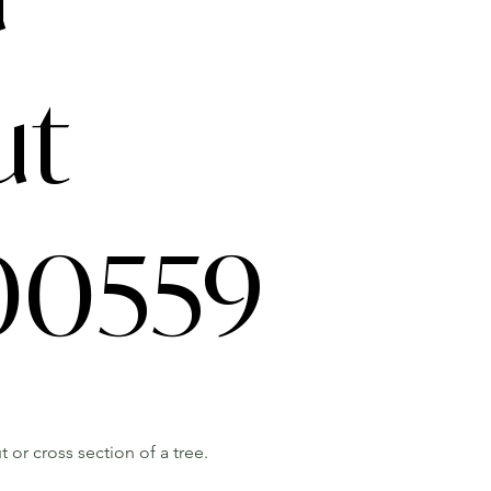
ut
0559
 or cross section of a tree.