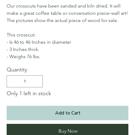
Our crosscuts have been sanded and kiln dried. It will
make a great coffee table or conversation piece–wall art!
The pictures show the actual piece of wood for sale.
This crosscut:
- Is 46 to 46 Inches in diameter
- 3 Inches thick
- Weighs 76 lbs.
Quantity
Only 1 left in stock
Add to Cart
Buy Now