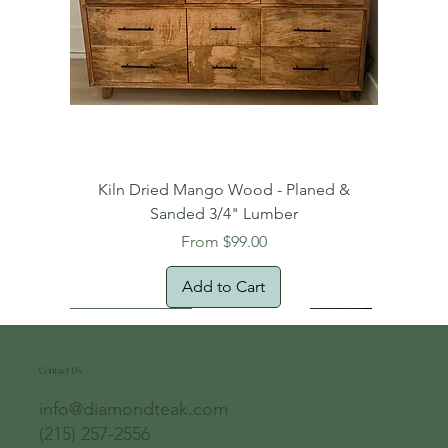
Kiln Dried Mango Wood - Planed &
Sanded 3/4" Lumber
Sale Price
From
$99.00
Add to Cart
Free Domestic Shipping
Free Shipping!
Oversized Item
Natural Edge!
New Arrival!
New Arrival!
Free Shipping
Oversized Item
Oversized Item
Contact Us
info@diamondteak.com
(215) 257-2556