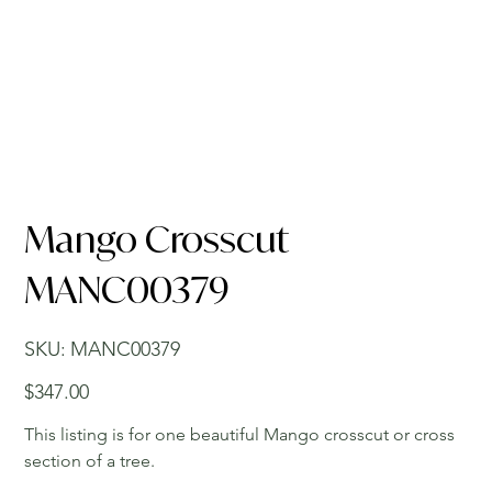
Mango Crosscut
MANC00379
SKU
SKU:
MANC00379
MANC00379
Price
$347.00
This listing is for one beautiful Mango crosscut or cross
section of a tree.