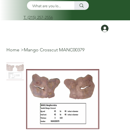
T. (215) 257-2556
Log In
Home
>
Mango Crosscut MANC00379