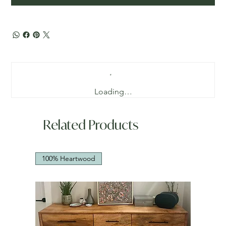
Loading…
Related Products
100% Heartwood