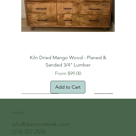
Kiln Dried Mango Wood - Planed &
Sanded 3/4" Lumber
Sale Price
From
$99.00
Add to Cart
Free Domestic Shipping
Free Shipping!
Oversized Item
Natural Edge!
New Arrival!
New Arrival!
Free Shipping
Oversized Item
Oversized Item
Contact Us
info@diamondteak.com
(215) 257-2556