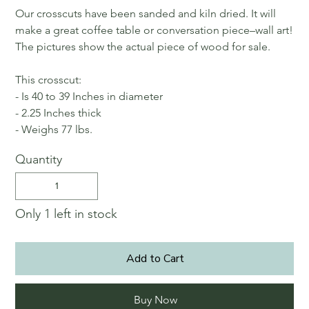
Our crosscuts have been sanded and kiln dried. It will
make a great coffee table or conversation piece–wall art!
The pictures show the actual piece of wood for sale.
This crosscut:
- Is 40 to 39 Inches in diameter
- 2.25 Inches thick
- Weighs 77 lbs.
Quantity
Only 1 left in stock
Add to Cart
Buy Now