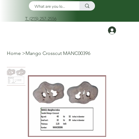
T. (215) 257-2556
Log In
Home
>
Mango Crosscut MANC00396