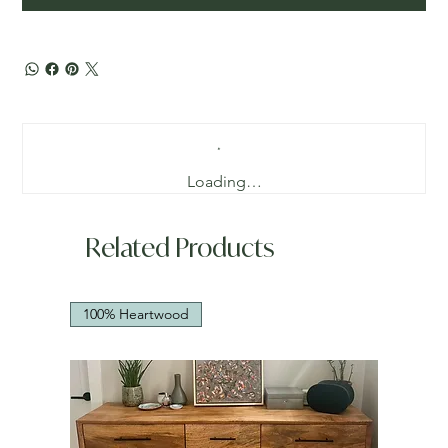
Loading…
Related Products
100% Heartwood