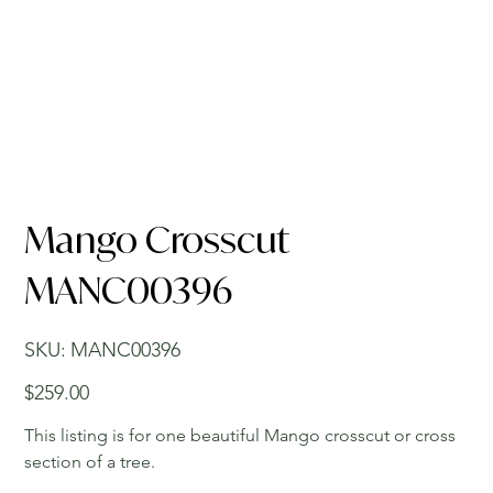
Mango Crosscut
MANC00396
SKU
SKU:
MANC00396
MANC00396
Price
$259.00
This listing is for one beautiful Mango crosscut or cross
section of a tree.