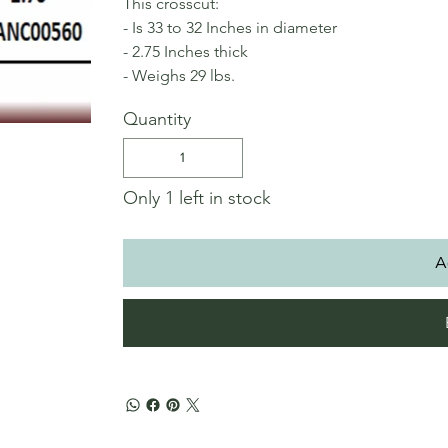
This crosscut:
- Is 33 to 32 Inches in diameter
- 2.75 Inches thick
- Weighs 29 lbs.
Quantity
Only 1 left in stock
A