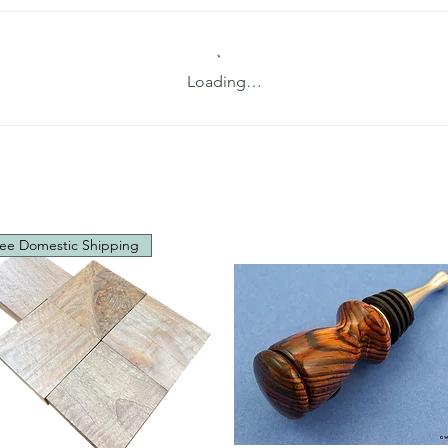
Loading…
ee Domestic Shipping