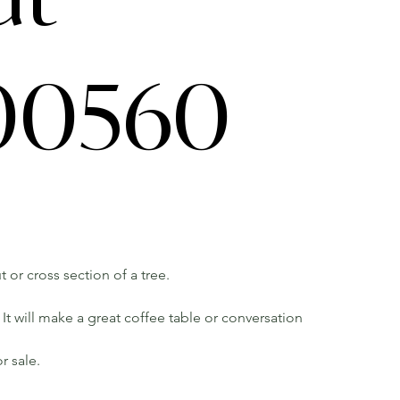
0560
 or cross section of a tree.
It will make a great coffee table or conversation
r sale.