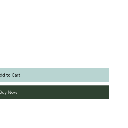
dd to Cart
Buy Now