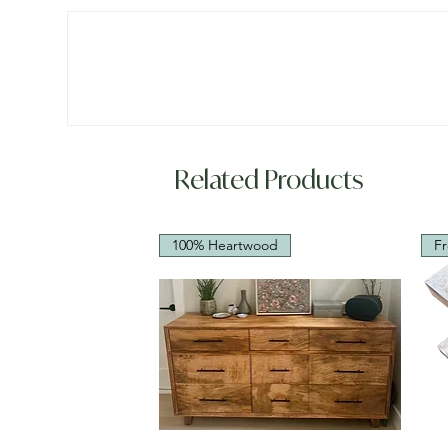
Related Products
100% Heartwood
Fr