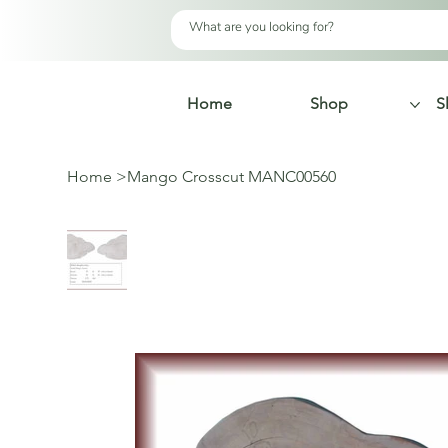
Home
Shop
S
Home
>
Mango Crosscut MANC00560