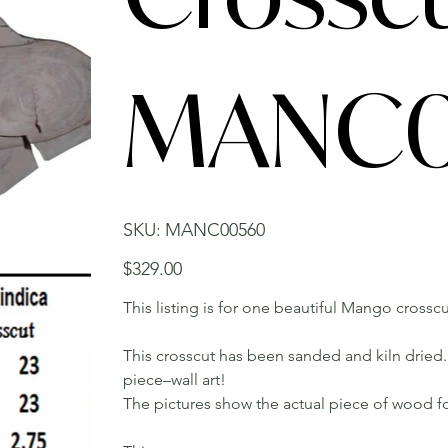
MANC0
SKU
SKU:
MANC00560
MANC00560
Price
$329.00
This listing is for one beautiful Mango crosscut
This crosscut has been sanded and kiln dried. 
piece–wall art!
The pictures show the actual piece of wood fo