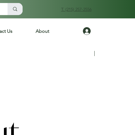
T. (215) 257-2556
Log In
act Us
About
Previous
Next
ut