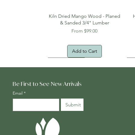
Quick View
Kiln Dried Mango Wood - Planed
& Sanded 3/4" Lumber
Sale Price
From
$99.00
Add to Cart
Oversized Item
Na
Fr
Be First to See New Arrivals
Email
*
Submit