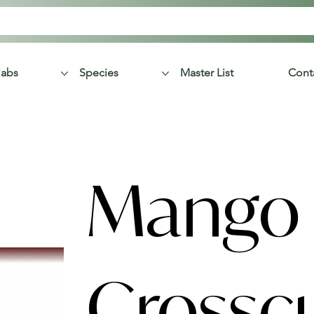
labs
Species
Master List
Cont
Mango
Crossc