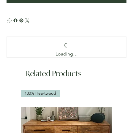
Loading…
Related Products
100% Heartwood