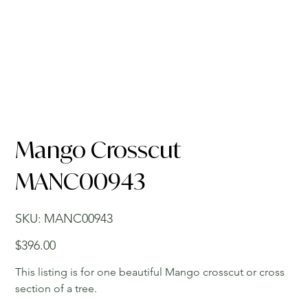
Mango Crosscut
MANC00943
SKU
SKU:
MANC00943
MANC00943
Price
$396.00
This listing is for one beautiful Mango crosscut or cross
section of a tree.