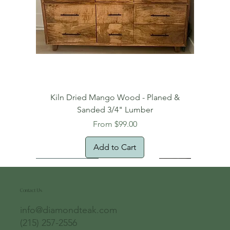
Kiln Dried Mango Wood - Planed &
Sanded 3/4" Lumber
Sale Price
From
$99.00
Add to Cart
Free Domestic Shipping
Free Shipping!
Oversized Item
Natural Edge!
New Arrival!
New Arrival!
Free Shipping
Oversized Item
Oversized Item
Contact Us
info@diamondteak.com
(215) 257-2556