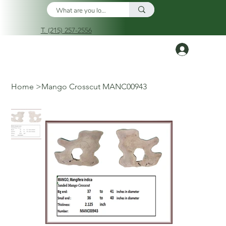
T. (215) 257-2556
Log In
Home
>
Mango Crosscut MANC00943