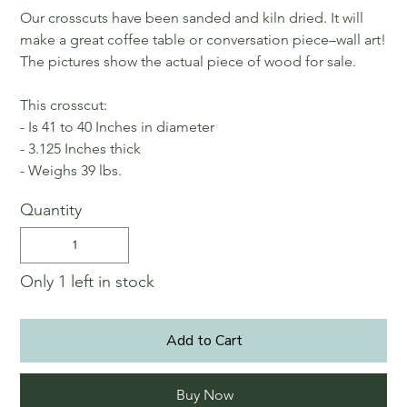
Our crosscuts have been sanded and kiln dried. It will
make a great coffee table or conversation piece–wall art!
The pictures show the actual piece of wood for sale.
This crosscut:
- Is 41 to 40 Inches in diameter
- 3.125 Inches thick
- Weighs 39 lbs.
Quantity
Only 1 left in stock
Add to Cart
Buy Now