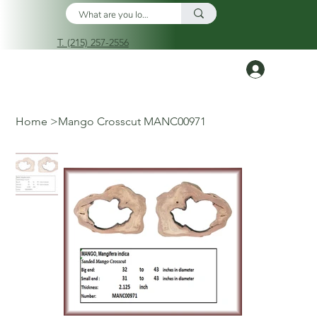
T. (215) 257-2556
Log In
Home
>
Mango Crosscut MANC00971