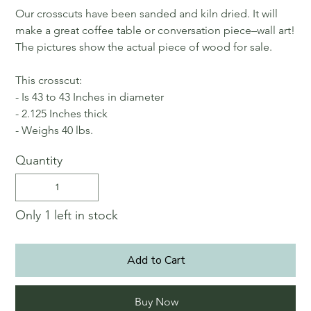
Our crosscuts have been sanded and kiln dried. It will
make a great coffee table or conversation piece–wall art!
The pictures show the actual piece of wood for sale.
This crosscut:
- Is 43 to 43 Inches in diameter
- 2.125 Inches thick
- Weighs 40 lbs.
Quantity
Only 1 left in stock
Add to Cart
Buy Now