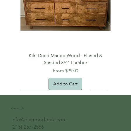
Kiln Dried Mango Wood - Planed &
Sanded 3/4" Lumber
Sale Price
From
$99.00
Add to Cart
Free Domestic Shipping
Free Shipping!
Oversized Item
Natural Edge!
New Arrival!
New Arrival!
Free Shipping
Oversized Item
Oversized Item
Contact Us
info@diamondteak.com
(215) 257-2556