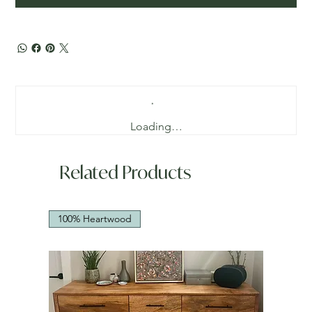
Loading…
Related Products
100% Heartwood