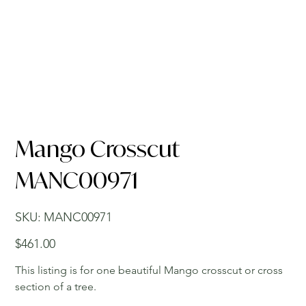
Mango Crosscut
MANC00971
SKU
SKU:
MANC00971
MANC00971
Price
$461.00
This listing is for one beautiful Mango crosscut or cross
section of a tree.