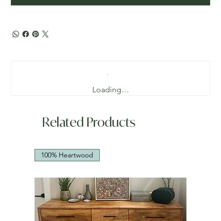
Loading…
Related Products
100% Heartwood