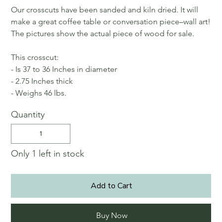
Our crosscuts have been sanded and kiln dried. It will
make a great coffee table or conversation piece–wall art!
The pictures show the actual piece of wood for sale.
This crosscut:
- Is 37 to 36 Inches in diameter
- 2.75 Inches thick
- Weighs 46 lbs.
Quantity
Only 1 left in stock
Add to Cart
Buy Now