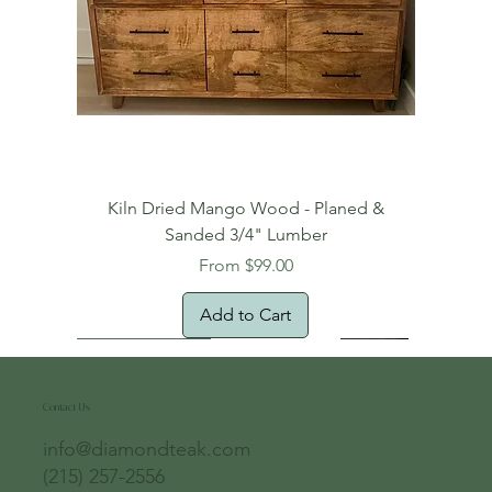
Kiln Dried Mango Wood - Planed &
Sanded 3/4" Lumber
Sale Price
From
$99.00
Add to Cart
Free Domestic Shipping
Free Shipping!
Oversized Item
Natural Edge!
New Arrival!
New Arrival!
Free Shipping
Oversized Item
Oversized Item
Contact Us
info@diamondteak.com
(215) 257-2556