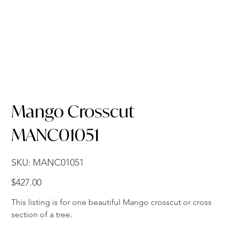
Mango Crosscut
MANC01051
SKU
SKU:
MANC01051
MANC01051
Price
$427.00
This listing is for one beautiful Mango crosscut or cross
section of a tree.