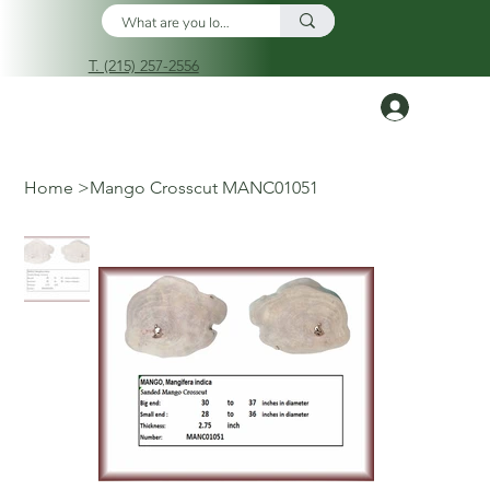
T. (215) 257-2556
Log In
Home
>
Mango Crosscut MANC01051