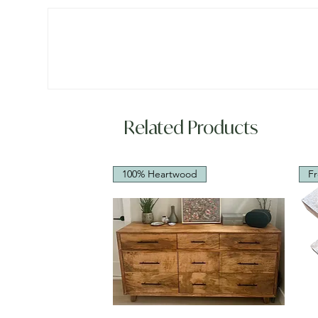
Related Products
100% Heartwood
Fr