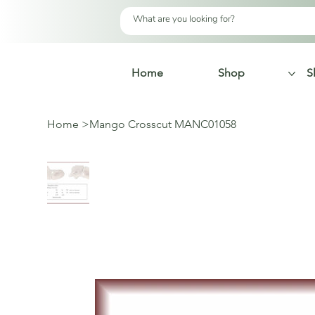
Home
Shop
S
Home
>
Mango Crosscut MANC01058