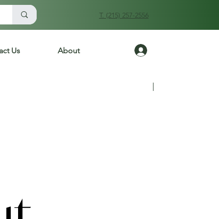
T. (215) 257-2556
Log In
act Us
About
Previous
Next
ut