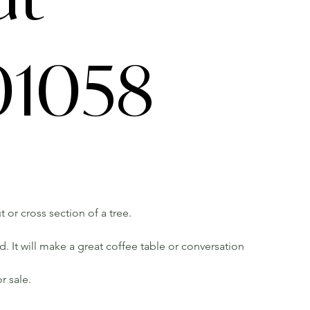
1058
t or cross section of a tree.
 It will make a great coffee table or conversation
r sale.