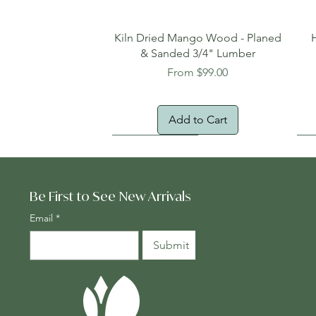
Quick View
Kiln Dried Mango Wood - Planed
& Sanded 3/4" Lumber
Sale Price
From
$99.00
Add to Cart
Oversized Item
Na
Fr
Be First to See New Arrivals
Email
*
Submit