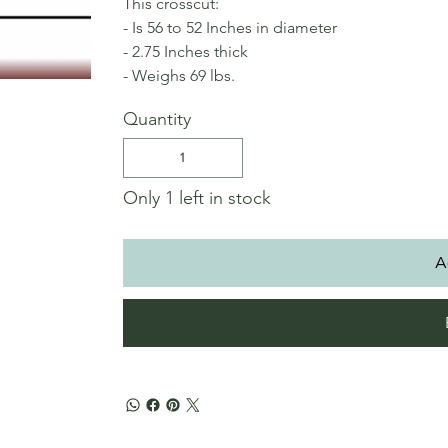
This crosscut:
- Is 56 to 52 Inches in diameter
- 2.75 Inches thick
- Weighs 69 lbs.
Quantity
Only 1 left in stock
A