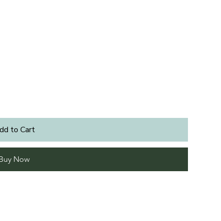
dd to Cart
Buy Now