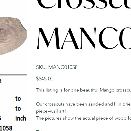
MANC0
SKU
SKU:
MANC01058
MANC01058
Price
$545.00
This listing is for one beautiful Mango crosscu
Our crosscuts have been sanded and kiln dried.
piece–wall art!
The pictures show the actual piece of wood fo