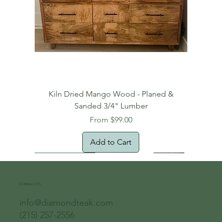
Kiln Dried Mango Wood - Planed &
Sanded 3/4" Lumber
Sale Price
From
$99.00
Add to Cart
Free Domestic Shipping
Free Shipping!
Oversized Item
Natural Edge!
New Arrival!
New Arrival!
Free Shipping
Oversized Item
Oversized Item
Contact Us
info@diamondteak.com
(215) 257-2556