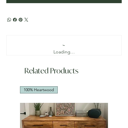
Loading…
Related Products
100% Heartwood