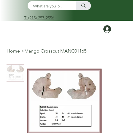
T. (215) 257-2556
Log In
Home
>
Mango Crosscut MANC01165