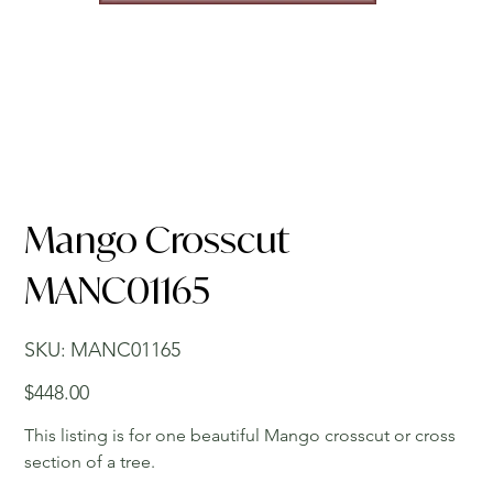
Mango Crosscut
MANC01165
SKU
SKU:
MANC01165
MANC01165
Price
$448.00
This listing is for one beautiful Mango crosscut or cross
section of a tree.