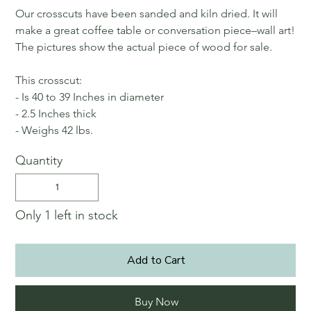
Our crosscuts have been sanded and kiln dried. It will
make a great coffee table or conversation piece–wall art!
The pictures show the actual piece of wood for sale.
This crosscut:
- Is 40 to 39 Inches in diameter
- 2.5 Inches thick
- Weighs 42 lbs.
Quantity
Only 1 left in stock
Add to Cart
Buy Now