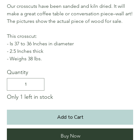
Our crosscuts have been sanded and kiln dried. It will
make a great coffee table or conversation piece–wall art!
The pictures show the actual piece of wood for sale.
This crosscut:
- Is 37 to 36 Inches in diameter
- 2.5 Inches thick
- Weighs 38 lbs.
Quantity
Only 1 left in stock
Add to Cart
Buy Now