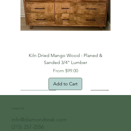
Kiln Dried Mango Wood - Planed &
Sanded 3/4" Lumber
Sale Price
From
$99.00
Add to Cart
Free Domestic Shipping
Free Shipping!
Oversized Item
Natural Edge!
New Arrival!
New Arrival!
Free Shipping
Oversized Item
Oversized Item
Contact Us
info@diamondteak.com
(215) 257-2556