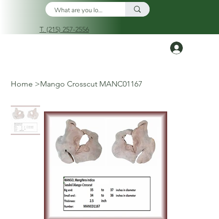
T. (215) 257-2556
Log In
Home
>
Mango Crosscut MANC01167