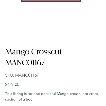
Mango Crosscut
MANC01167
SKU
SKU:
MANC01167
MANC01167
Price
$427.00
This listing is for one beautiful Mango crosscut or cross
section of a tree.