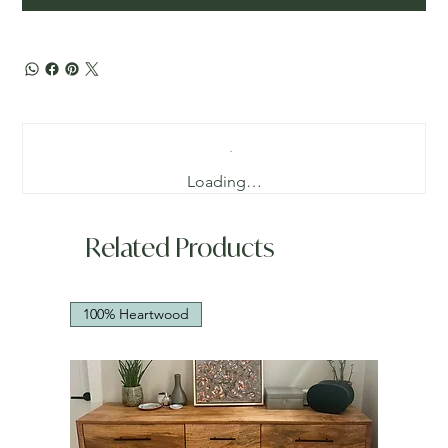
Loading…
Related Products
100% Heartwood