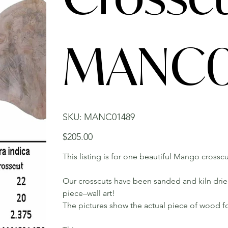
MANC0
SKU
SKU:
MANC01489
MANC01489
Price
$205.00
This listing is for one beautiful Mango crosscu
Our crosscuts have been sanded and kiln dried.
piece–wall art!
The pictures show the actual piece of wood fo