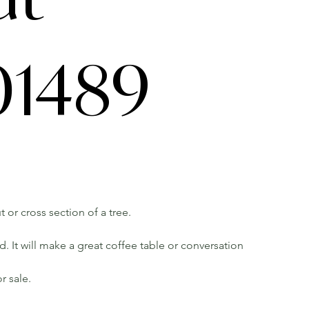
1489
t or cross section of a tree.
 It will make a great coffee table or conversation
r sale.