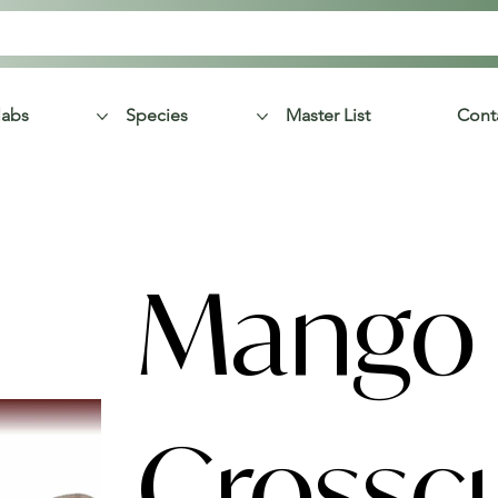
labs
Species
Master List
Cont
Mango
Crossc