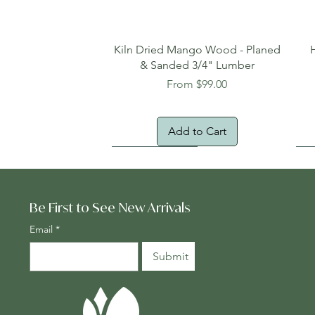
Quick View
Kiln Dried Mango Wood - Planed
& Sanded 3/4" Lumber
Sale Price
From
$99.00
Add to Cart
Oversized Item
Na
Fr
Be First to See New Arrivals
Email
*
Submit