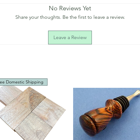
No Reviews Yet
Share your thoughts. Be the first to leave a review.
Leave a Review
ee Domestic Shipping