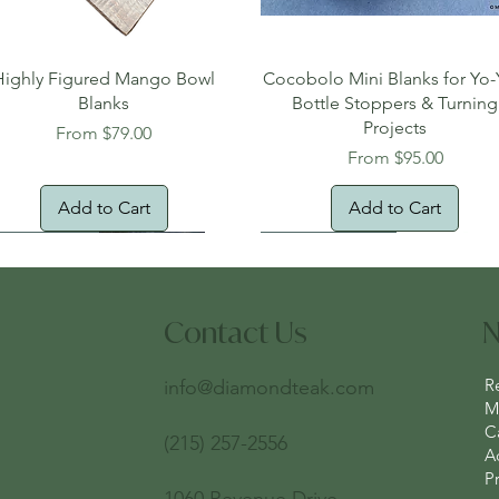
Quick View
Quick View
Highly Figured Mango Bowl
Cocobolo Mini Blanks for Yo-
Blanks
Bottle Stoppers & Turning
Projects
Sale Price
From
$79.00
Sale Price
From
$95.00
Add to Cart
Add to Cart
tural Edge!
ee Shipping
Free Shipping!
New Arrival!
Oversized Item
Contact Us
N
R
info@diamondteak.com
Ma
C
(215) 257-2556
A
Pr