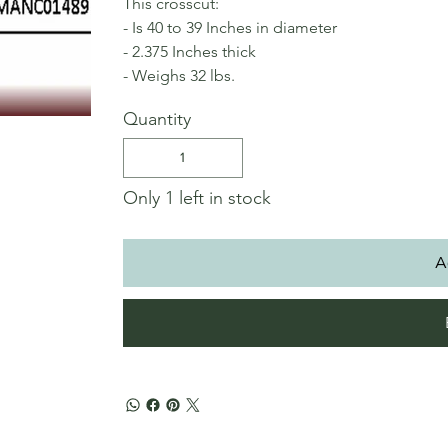
This crosscut:
- Is 40 to 39 Inches in diameter
- 2.375 Inches thick
- Weighs 32 lbs.
Quantity
Only 1 left in stock
A