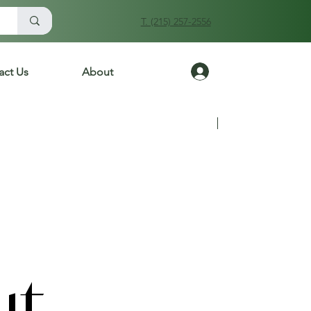
T. (215) 257-2556
Log In
act Us
About
Previous
Next
ut