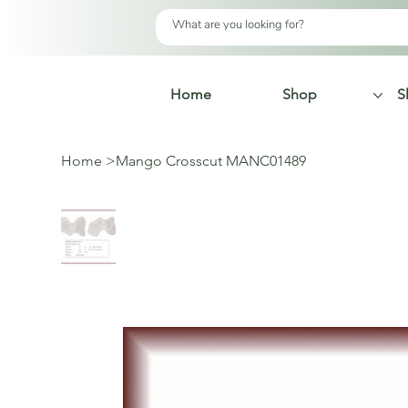
Home
Shop
S
Home
>
Mango Crosscut MANC01489