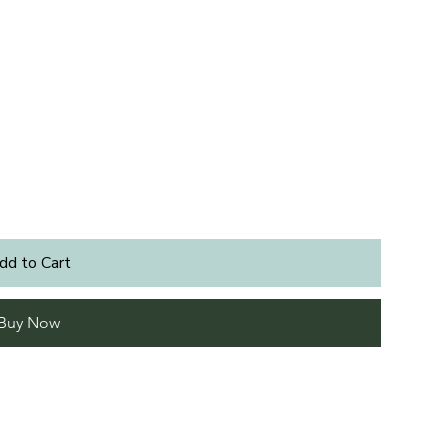
dd to Cart
Buy Now