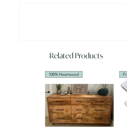
Related Products
100% Heartwood
Fr