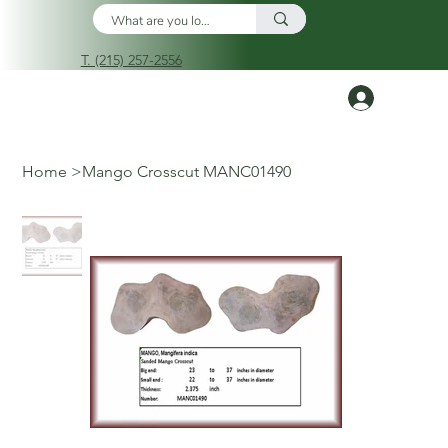
T. (215) 257-2556
Log In
Home
>
Mango Crosscut MANC01490