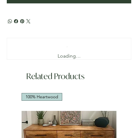
Loading…
Related Products
100% Heartwood