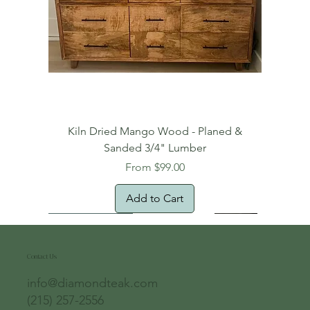
Kiln Dried Mango Wood - Planed &
Sanded 3/4" Lumber
Sale Price
From
$99.00
Add to Cart
Free Domestic Shipping
Free Shipping!
Oversized Item
Natural Edge!
New Arrival!
New Arrival!
Free Shipping
Oversized Item
Oversized Item
Contact Us
info@diamondteak.com
(215) 257-2556