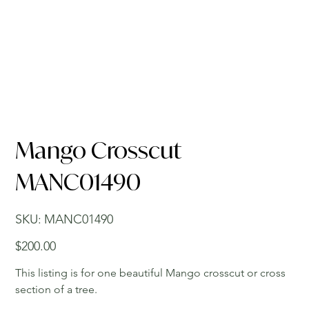
Mango Crosscut
MANC01490
SKU
SKU:
MANC01490
MANC01490
Price
$200.00
This listing is for one beautiful Mango crosscut or cross
section of a tree.