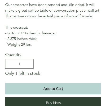
Our crosscuts have been sanded and kiln dried. It will
make a great coffee table or conversation piece–wall art!
The pictures show the actual piece of wood for sale.
This crosscut:
- Is 37 to 37 Inches in diameter
- 2.375 Inches thick
- Weighs 29 lbs.
Quantity
Only 1 left in stock
Add to Cart
Buy Now