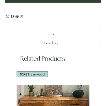
Loading…
Related Products
100% Heartwood