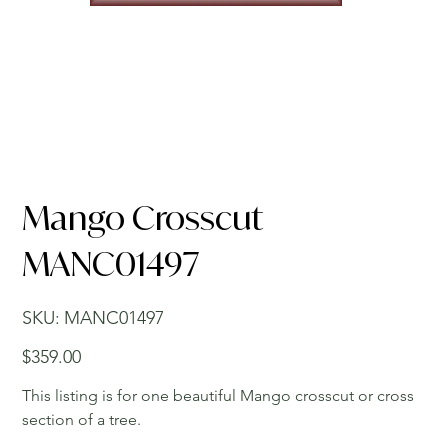
Mango Crosscut
MANC01497
SKU
SKU:
MANC01497
MANC01497
Price
$359.00
This listing is for one beautiful Mango crosscut or cross
section of a tree.