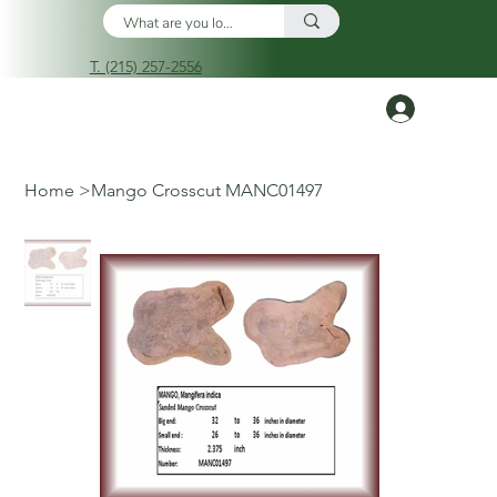
T. (215) 257-2556
Log In
Home
>
Mango Crosscut MANC01497