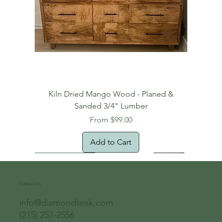
Kiln Dried Mango Wood - Planed &
Sanded 3/4" Lumber
Sale Price
From
$99.00
Add to Cart
Free Domestic Shipping
Free Shipping!
Oversized Item
Natural Edge!
New Arrival!
New Arrival!
Free Shipping
Oversized Item
Oversized Item
Contact Us
info@diamondteak.com
(215) 257-2556