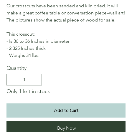
Our crosscuts have been sanded and kiln dried. It will
make a great coffee table or conversation piece–wall art!
The pictures show the actual piece of wood for sale.
This crosscut:
- Is 36 to 36 Inches in diameter
- 2.325 Inches thick
- Weighs 34 lbs.
Quantity
Only 1 left in stock
Add to Cart
Buy Now