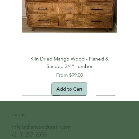
Kiln Dried Mango Wood - Planed &
Sanded 3/4" Lumber
Sale Price
From
$99.00
Add to Cart
Free Domestic Shipping
Free Shipping!
Oversized Item
Natural Edge!
New Arrival!
New Arrival!
Free Shipping
Oversized Item
Oversized Item
Contact Us
info@diamondteak.com
(215) 257-2556