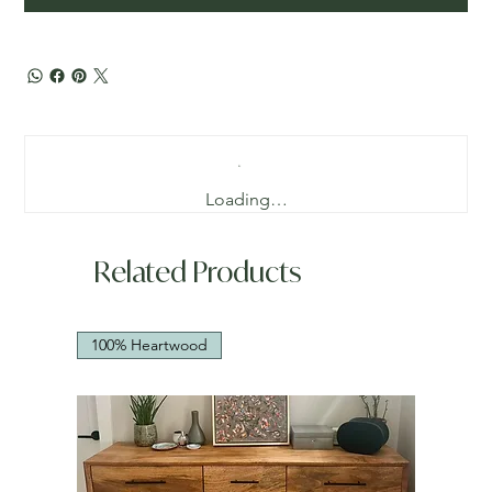
Loading…
Related Products
100% Heartwood