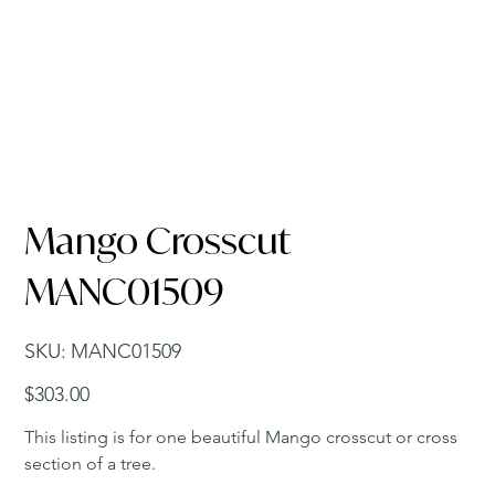
Mango Crosscut
MANC01509
SKU
SKU:
MANC01509
MANC01509
Price
$303.00
This listing is for one beautiful Mango crosscut or cross
section of a tree.