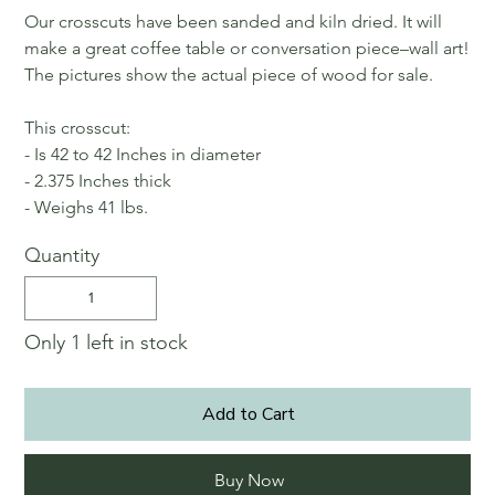
Our crosscuts have been sanded and kiln dried. It will
make a great coffee table or conversation piece–wall art!
The pictures show the actual piece of wood for sale.
This crosscut:
- Is 42 to 42 Inches in diameter
- 2.375 Inches thick
- Weighs 41 lbs.
Quantity
Only 1 left in stock
Add to Cart
Buy Now