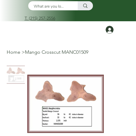
T. (215) 257-2556
Log In
Home
>
Mango Crosscut MANC01509