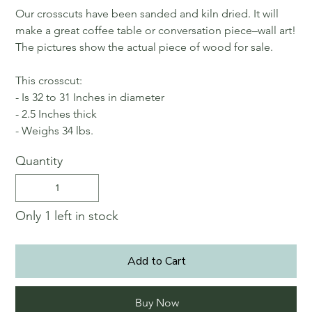
Our crosscuts have been sanded and kiln dried. It will
make a great coffee table or conversation piece–wall art!
The pictures show the actual piece of wood for sale.
This crosscut:
- Is 32 to 31 Inches in diameter
- 2.5 Inches thick
- Weighs 34 lbs.
Quantity
Only 1 left in stock
Add to Cart
Buy Now