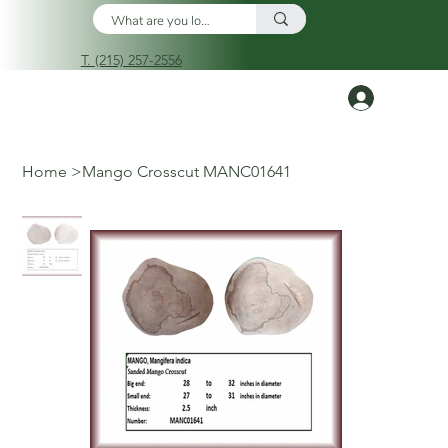
T. (215) 257-2556
Log In
Home
>
Mango Crosscut MANC01641