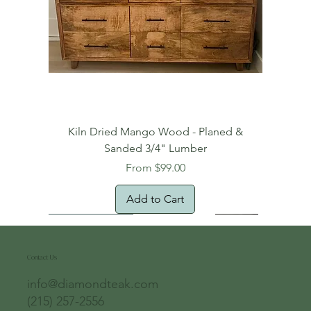
Kiln Dried Mango Wood - Planed &
Sanded 3/4" Lumber
Sale Price
From
$99.00
Add to Cart
Free Domestic Shipping
Free Shipping!
Oversized Item
Natural Edge!
New Arrival!
New Arrival!
Free Shipping
Oversized Item
Oversized Item
Contact Us
info@diamondteak.com
(215) 257-2556