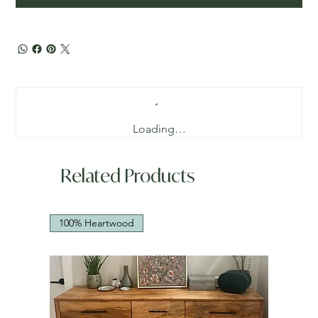
Loading…
Related Products
100% Heartwood