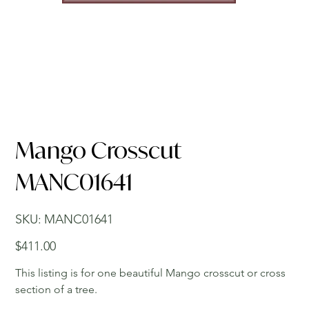
Mango Crosscut
MANC01641
SKU
SKU:
MANC01641
MANC01641
Price
$411.00
This listing is for one beautiful Mango crosscut or cross
section of a tree.