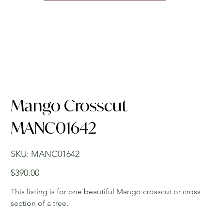
Mango Crosscut
MANC01642
SKU
SKU:
MANC01642
MANC01642
Price
$390.00
This listing is for one beautiful Mango crosscut or cross
section of a tree.