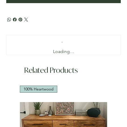
Loading…
Related Products
100% Heartwood