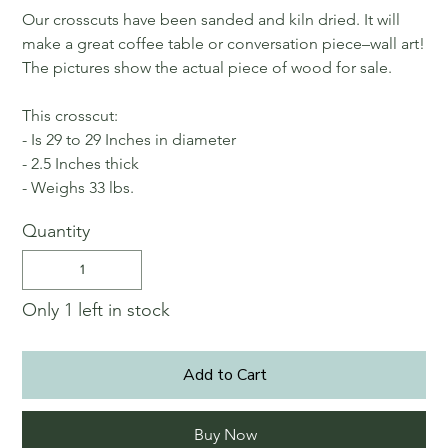
Our crosscuts have been sanded and kiln dried. It will
make a great coffee table or conversation piece–wall art!
The pictures show the actual piece of wood for sale.
This crosscut:
- Is 29 to 29 Inches in diameter
- 2.5 Inches thick
- Weighs 33 lbs.
Quantity
Only 1 left in stock
Add to Cart
Buy Now