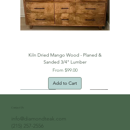
Kiln Dried Mango Wood - Planed &
Sanded 3/4" Lumber
Sale Price
From
$99.00
Add to Cart
Free Domestic Shipping
Free Shipping!
Oversized Item
Natural Edge!
New Arrival!
New Arrival!
Free Shipping
Oversized Item
Oversized Item
Contact Us
info@diamondteak.com
(215) 257-2556