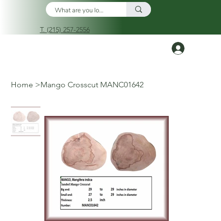
T. (215) 257-2556
Log In
Home
>
Mango Crosscut MANC01642