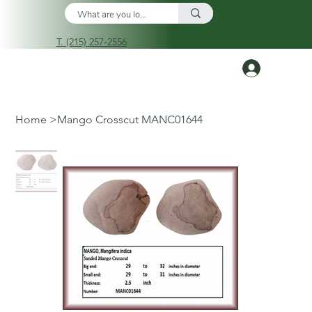
T. (215) 257-2556
Log In
Home
>
Mango Crosscut MANC01644