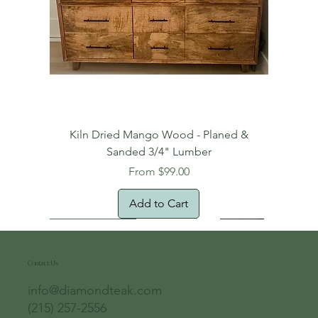
Kiln Dried Mango Wood - Planed &
Sanded 3/4" Lumber
Sale Price
From
$99.00
Add to Cart
Free Domestic Shipping
Free Shipping!
Oversized Item
Natural Edge!
New Arrival!
New Arrival!
Free Shipping
Oversized Item
Oversized Item
Contact Us
info@diamondteak.com
(215) 257-2556