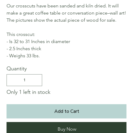
Our crosscuts have been sanded and kiln dried. It will
make a great coffee table or conversation piece–wall art!
The pictures show the actual piece of wood for sale.
This crosscut:
- Is 32 to 31 Inches in diameter
- 2.5 Inches thick
- Weighs 33 lbs.
Quantity
Only 1 left in stock
Add to Cart
Buy Now