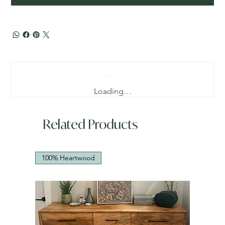
Loading…
Related Products
100% Heartwood