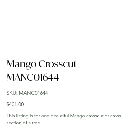
Mango Crosscut
MANC01644
SKU
SKU:
MANC01644
MANC01644
Price
$401.00
This listing is for one beautiful Mango crosscut or cross
section of a tree.