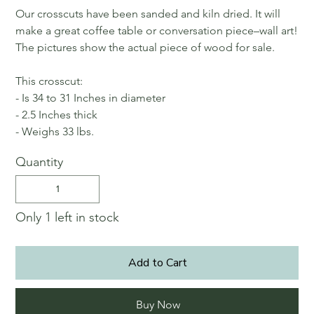
Our crosscuts have been sanded and kiln dried. It will
make a great coffee table or conversation piece–wall art!
The pictures show the actual piece of wood for sale.
This crosscut:
- Is 34 to 31 Inches in diameter
- 2.5 Inches thick
- Weighs 33 lbs.
Quantity
Only 1 left in stock
Add to Cart
Buy Now