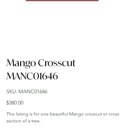
Mango Crosscut
MANC01646
SKU
SKU:
MANC01646
MANC01646
Price
$380.00
This listing is for one beautiful Mango crosscut or cross
section of a tree.