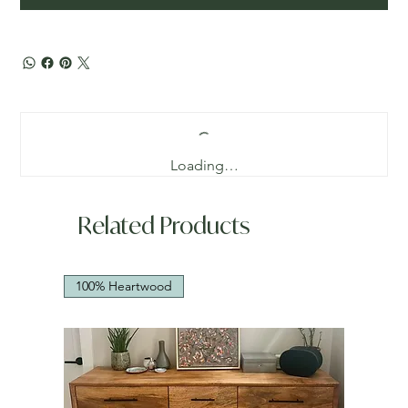
Loading…
Related Products
100% Heartwood