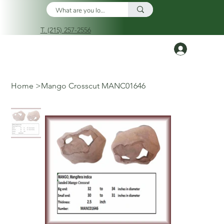
T. (215) 257-2556
Log In
Home
>
Mango Crosscut MANC01646