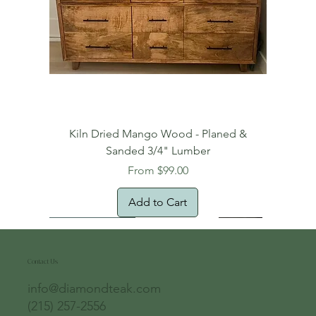
Kiln Dried Mango Wood - Planed &
Sanded 3/4" Lumber
Sale Price
From
$99.00
Add to Cart
Free Domestic Shipping
Free Shipping!
Oversized Item
Natural Edge!
New Arrival!
New Arrival!
Free Shipping
Oversized Item
Oversized Item
Contact Us
info@diamondteak.com
(215) 257-2556