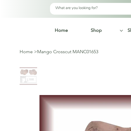
Home
Shop
S
Home
>
Mango Crosscut MANC01653