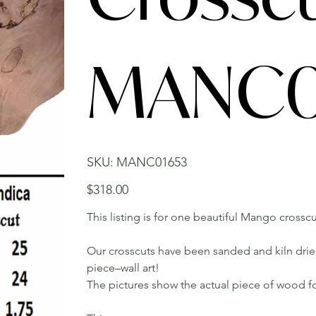
MANC0
SKU
SKU:
MANC01653
MANC01653
Price
$318.00
This listing is for one beautiful Mango crosscu
Our crosscuts have been sanded and kiln dried.
piece–wall art!
The pictures show the actual piece of wood fo