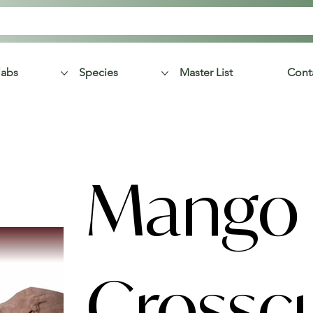
labs
Species
Master List
Cont
Mango
Crossc