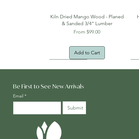
Quick View
Kiln Dried Mango Wood - Planed
& Sanded 3/4" Lumber
Sale Price
From
$99.00
Add to Cart
Oversized Item
Na
Fr
Be First to See New Arrivals
Email
*
Submit