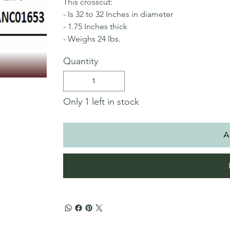
This crosscut:
- Is 32 to 32 Inches in diameter
- 1.75 Inches thick
- Weighs 24 lbs.
Quantity
Only 1 left in stock
A