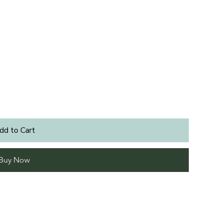
dd to Cart
Buy Now