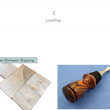
Loading…
ee Domestic Shipping