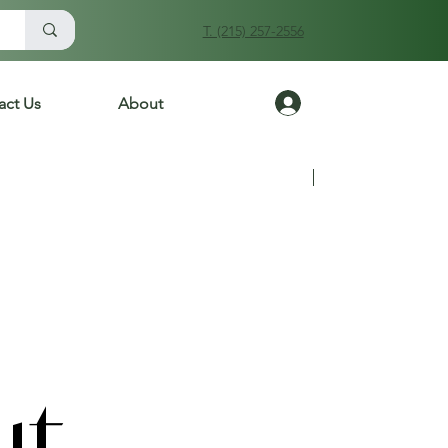
T. (215) 257-2556
Log In
act Us
About
Previous
Next
ut