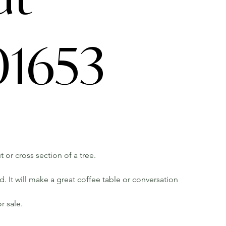
1653
t or cross section of a tree.
 It will make a great coffee table or conversation
r sale.