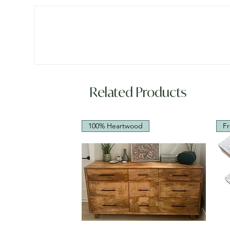
Related Products
100% Heartwood
Fr