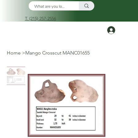
T. (215) 257-2556
Log In
Home
>
Mango Crosscut MANC01655