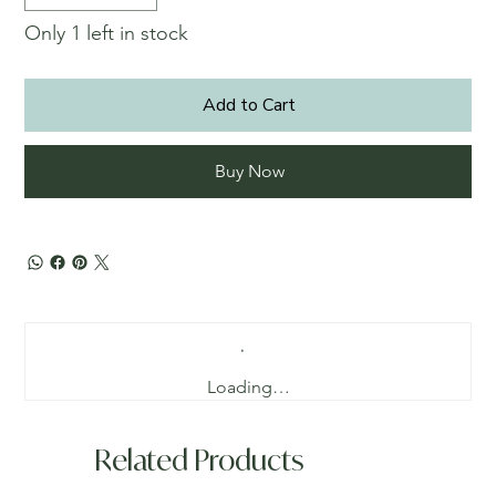
Only 1 left in stock
Add to Cart
Buy Now
Loading…
Related Products