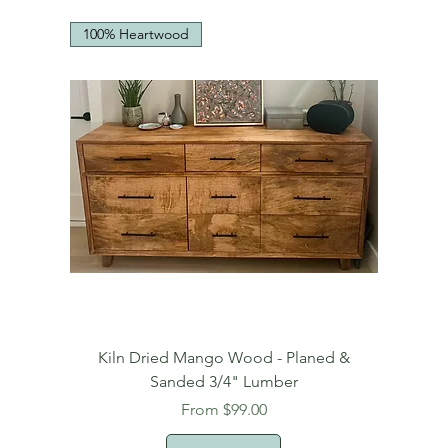
100% Heartwood
Kiln Dried Mango Wood - Planed &
Sanded 3/4" Lumber
Sale Price
From
$99.00