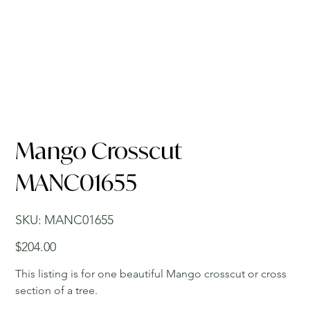
Mango Crosscut
MANC01655
SKU
SKU:
MANC01655
MANC01655
Price
$204.00
This listing is for one beautiful Mango crosscut or cross
section of a tree.