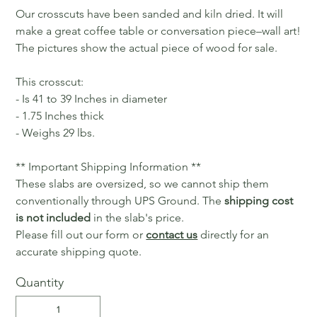
Our crosscuts have been sanded and kiln dried. It will
make a great coffee table or conversation piece–wall art!
The pictures show the actual piece of wood for sale.
This crosscut:
- Is 41 to 39 Inches in diameter
- 1.75 Inches thick
- Weighs 29 lbs.
** Important Shipping Information **
These slabs are oversized, so we cannot ship them
conventionally through UPS Ground. The
shipping cost
is not included
in the slab's price.
Please fill out our form or
contact us
directly for an
accurate shipping quote.
Quantity