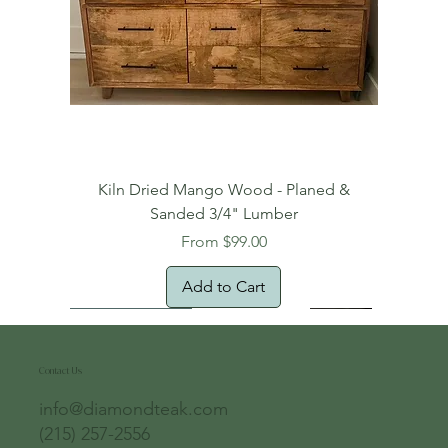
Kiln Dried Mango Wood - Planed &
Sanded 3/4" Lumber
Sale Price
From
$99.00
Add to Cart
Free Domestic Shipping
Free Shipping!
Oversized Item
Natural Edge!
New Arrival!
New Arrival!
Free Shipping
Oversized Item
Oversized Item
Contact Us
info@diamondteak.com
(215) 257-2556