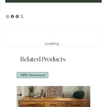
Loading…
Related Products
100% Heartwood