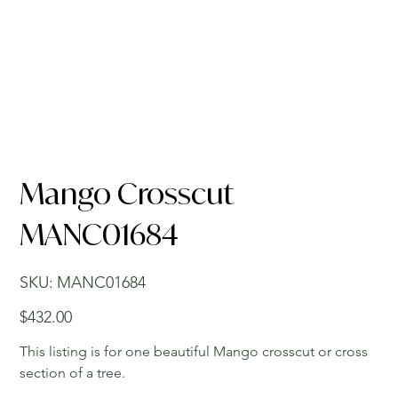
Mango Crosscut
MANC01684
SKU
SKU:
MANC01684
MANC01684
Price
$432.00
This listing is for one beautiful Mango crosscut or cross
section of a tree.