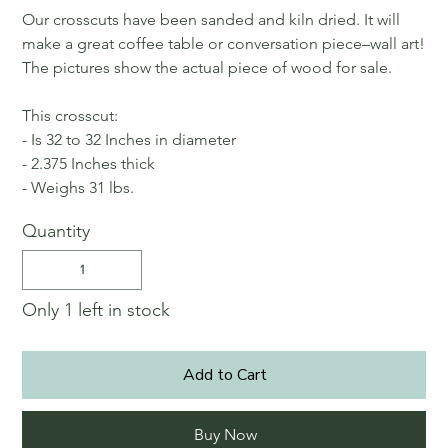
Our crosscuts have been sanded and kiln dried. It will
make a great coffee table or conversation piece–wall art!
The pictures show the actual piece of wood for sale.
This crosscut:
- Is 32 to 32 Inches in diameter
- 2.375 Inches thick
- Weighs 31 lbs.
Quantity
Only 1 left in stock
Add to Cart
Buy Now