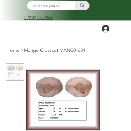
T. (215) 257-2556
Log In
Home
>
Mango Crosscut MANC01684