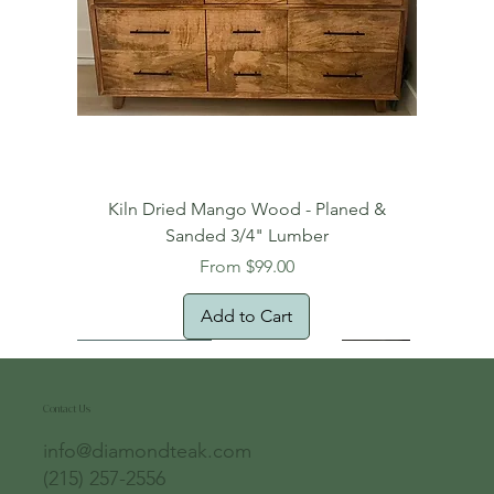
Kiln Dried Mango Wood - Planed &
Sanded 3/4" Lumber
Sale Price
From
$99.00
Add to Cart
Free Domestic Shipping
Free Shipping!
Oversized Item
Natural Edge!
New Arrival!
New Arrival!
Free Shipping
Oversized Item
Oversized Item
Contact Us
info@diamondteak.com
(215) 257-2556