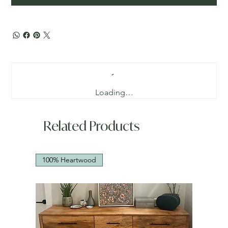
Loading…
Related Products
100% Heartwood