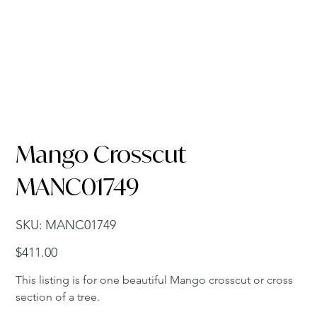
Mango Crosscut
MANC01749
SKU
SKU:
MANC01749
MANC01749
Price
$411.00
This listing is for one beautiful Mango crosscut or cross
section of a tree.