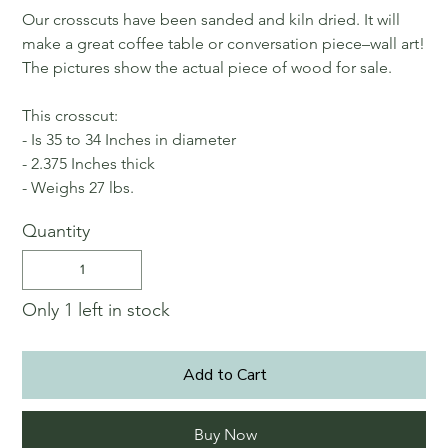
Our crosscuts have been sanded and kiln dried. It will
make a great coffee table or conversation piece–wall art!
The pictures show the actual piece of wood for sale.
This crosscut:
- Is 35 to 34 Inches in diameter
- 2.375 Inches thick
- Weighs 27 lbs.
Quantity
Only 1 left in stock
Add to Cart
Buy Now