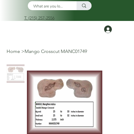
T. (215) 257-2556
Log In
Home
>
Mango Crosscut MANC01749