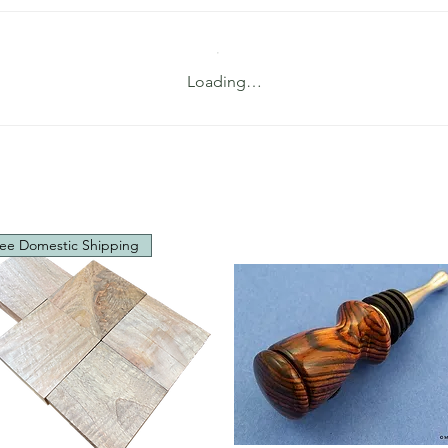
Loading…
ee Domestic Shipping