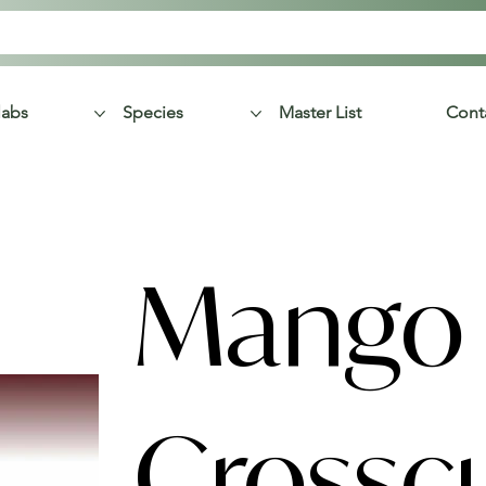
labs
Species
Master List
Cont
Mango
Crossc