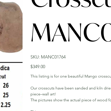
MANC0
SKU
SKU:
MANC01764
MANC01764
Price
$349.00
This listing is for one beautiful Mango crosscu
Our crosscuts have been sanded and kiln dried.
piece–wall art!
The pictures show the actual piece of wood fo