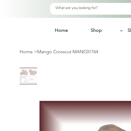
Home
Shop
S
Home
>
Mango Crosscut MANC01764