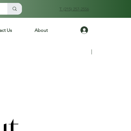
T. (215) 257-2556
Log In
act Us
About
Previous
Next
ut