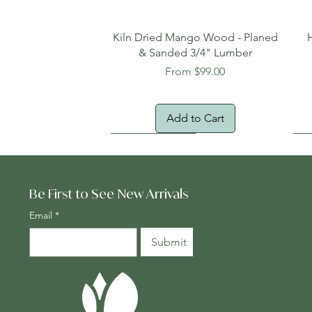
Quick View
Kiln Dried Mango Wood - Planed
& Sanded 3/4" Lumber
Sale Price
From
$99.00
Add to Cart
Oversized Item
Na
Fr
Be First to See New Arrivals
Email
*
Submit