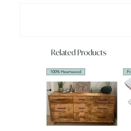
Related Products
100% Heartwood
Fr