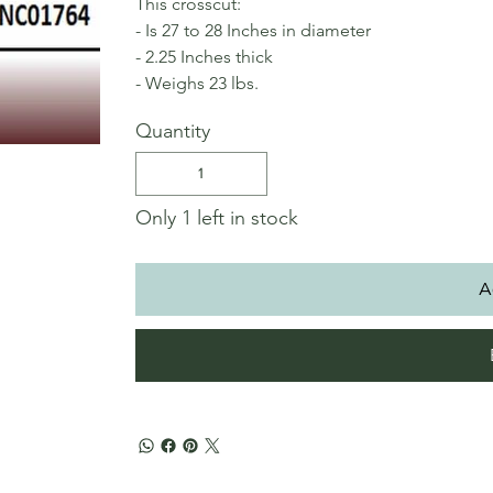
This crosscut:
- Is 27 to 28 Inches in diameter
- 2.25 Inches thick
- Weighs 23 lbs.
Quantity
Only 1 left in stock
A