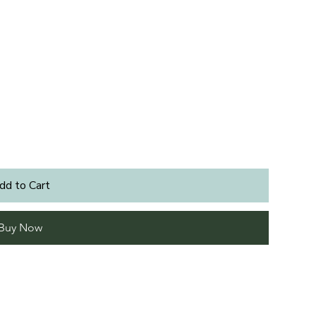
dd to Cart
Buy Now