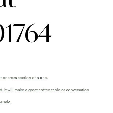
1764
t or cross section of a tree.
 It will make a great coffee table or conversation
r sale.