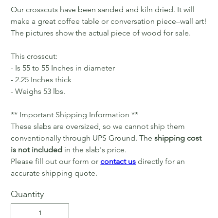
Our crosscuts have been sanded and kiln dried. It will
make a great coffee table or conversation piece–wall art!
The pictures show the actual piece of wood for sale.
This crosscut:
- Is 55 to 55 Inches in diameter
- 2.25 Inches thick
- Weighs 53 lbs.
** Important Shipping Information **
These slabs are oversized, so we cannot ship them
conventionally through UPS Ground. The
shipping cost
is not included
in the slab's price.
Please fill out our form or
contact us
directly for an
accurate shipping quote.
Quantity