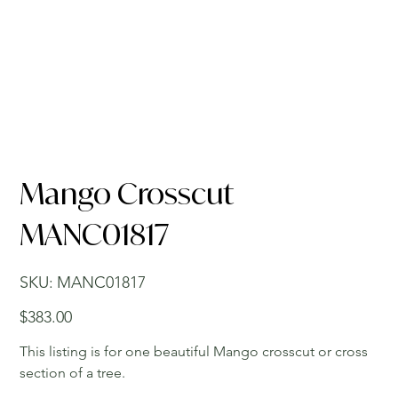
Mango Crosscut
MANC01817
SKU
SKU:
MANC01817
MANC01817
Price
$383.00
This listing is for one beautiful Mango crosscut or cross
section of a tree.