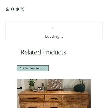
Loading…
Related Products
100% Heartwood