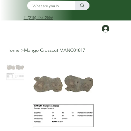
T. (215) 257-2556
Log In
Home
>
Mango Crosscut MANC01817