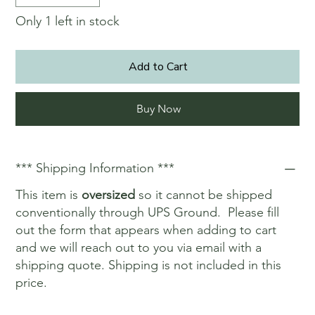
Only 1 left in stock
Add to Cart
Buy Now
*** Shipping Information ***
This item is
oversized
so it cannot be shipped
conventionally through UPS Ground. Please fill
out the form that appears when adding to cart
and we will reach out to you via email with a
shipping quote. Shipping is not included in this
price.