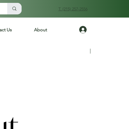
T. (215) 257-2556
Log In
act Us
About
Previous
Next
ut