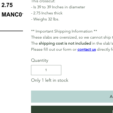
This crosscut:
- Is 39 to 39 Inches in diameter
- 2.75 Inches thick
- Weighs 32 lbs.
** Important Shipping Information **
These slabs are oversized, so we cannot shi
The
shipping cost is not included
in the slab's
Please fill out our form or
contact us
directly 
Quantity
Only 1 left in stock
A