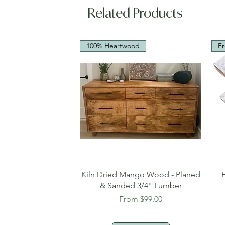
Related Products
100% Heartwood
Fr
Quick View
Kiln Dried Mango Wood - Planed
& Sanded 3/4" Lumber
Sale Price
From
$99.00