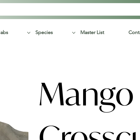
labs
Species
Master List
Cont
Mango
Crossc