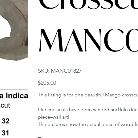
MANC0
SKU
SKU:
MANC01827
MANC01827
Price
$205.00
This listing is for one beautiful Mango crosscu
Our crosscuts have been sanded and kiln dried.
piece–wall art!
The pictures show the actual piece of wood fo