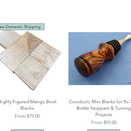
ee Domestic Shipping
Quick View
Quick View
Highly Figured Mango Bowl
Cocobolo Mini Blanks for Yo-
Blanks
Bottle Stoppers & Turning
Projects
Sale Price
From
$79.00
Sale Price
From
$95.00