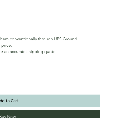
p them conventionally through UPS Ground.
 price.
for an accurate shipping quote.
dd to Cart
Buy Now