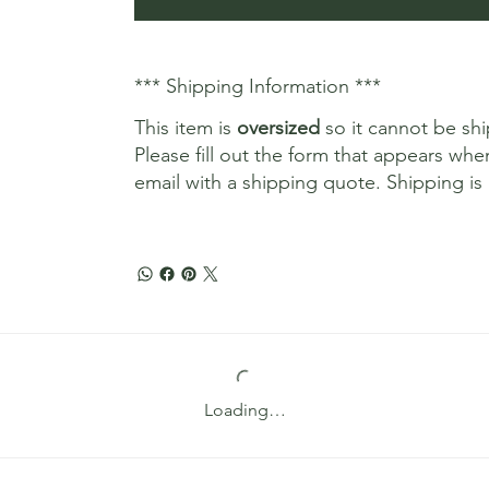
*** Shipping Information ***
This item is
oversized
so it cannot be sh
Please fill out the form that appears whe
email with a shipping quote. Shipping is 
Loading…