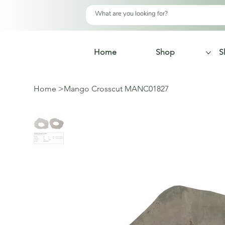
Home
Shop
S
Home
>
Mango Crosscut MANC01827