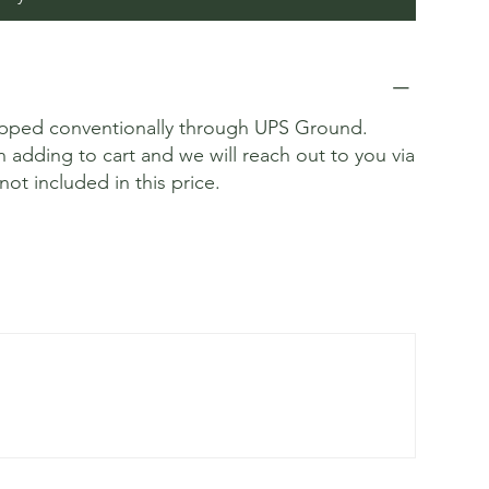
ipped conventionally through UPS Ground.
n adding to cart and we will reach out to you via
not included in this price.