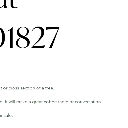
1827
t or cross section of a tree.
 It will make a great coffee table or conversation
r sale.