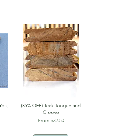
Quick View
Yos,
(35% OFF) Teak Tongue and
Groove
Sale Price
From
$32.50