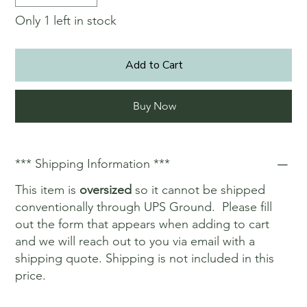
Only 1 left in stock
Add to Cart
Buy Now
*** Shipping Information ***
This item is
oversized
so it cannot be shipped
conventionally through UPS Ground. Please fill
out the form that appears when adding to cart
and we will reach out to you via email with a
shipping quote. Shipping is not included in this
price.