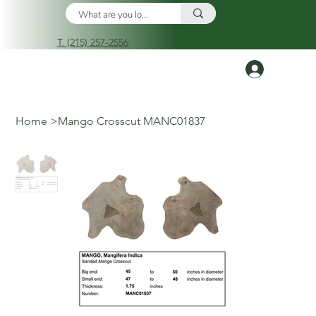
T. (215) 257-2556
Log In
Home
>
Mango Crosscut MANC01837