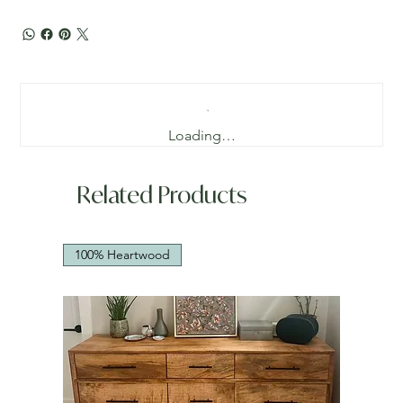
Loading…
Related Products
100% Heartwood