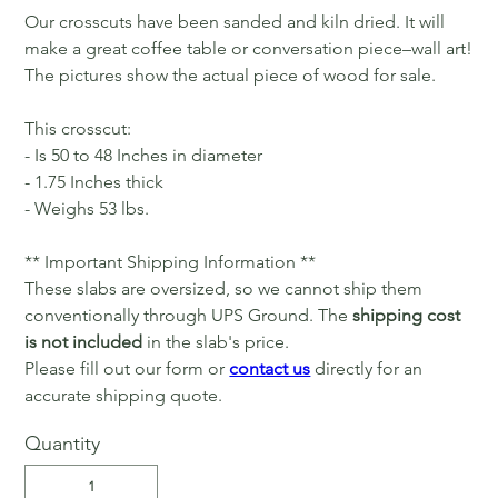
Our crosscuts have been sanded and kiln dried. It will
make a great coffee table or conversation piece–wall art!
The pictures show the actual piece of wood for sale.
This crosscut:
- Is 50 to 48 Inches in diameter
- 1.75 Inches thick
- Weighs 53 lbs.
** Important Shipping Information **
These slabs are oversized, so we cannot ship them
conventionally through UPS Ground. The
shipping cost
is not included
in the slab's price.
Please fill out our form or
contact us
directly for an
accurate shipping quote.
Quantity