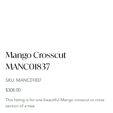
Mango Crosscut
MANC01837
SKU
SKU:
MANC01837
MANC01837
Price
$308.00
This listing is for one beautiful Mango crosscut or cross
section of a tree.