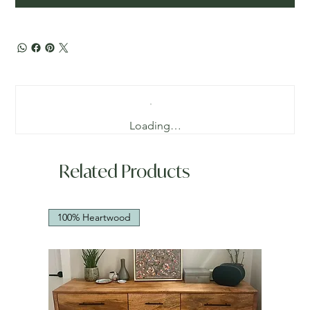
Loading…
Related Products
100% Heartwood