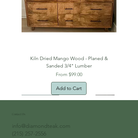
Kiln Dried Mango Wood - Planed &
Sanded 3/4" Lumber
Sale Price
From
$99.00
Add to Cart
Free Domestic Shipping
Free Shipping!
Oversized Item
Natural Edge!
New Arrival!
New Arrival!
Free Shipping
Oversized Item
Oversized Item
Contact Us
info@diamondteak.com
(215) 257-2556