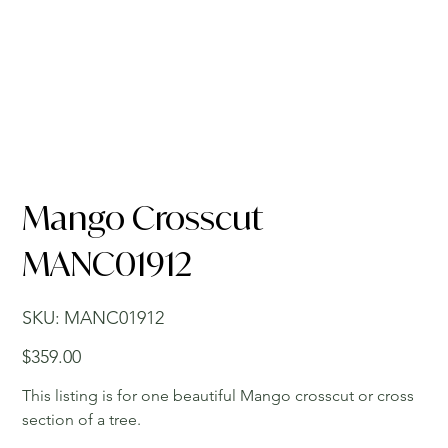
Mango Crosscut
MANC01912
SKU
SKU:
MANC01912
MANC01912
Price
$359.00
This listing is for one beautiful Mango crosscut or cross
section of a tree.