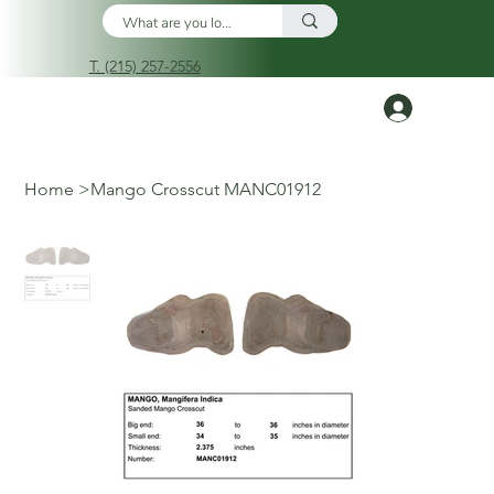
T. (215) 257-2556
Log In
Home
>
Mango Crosscut MANC01912