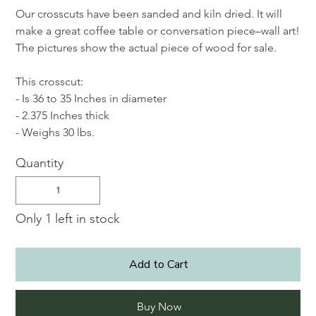
Our crosscuts have been sanded and kiln dried. It will
make a great coffee table or conversation piece–wall art!
The pictures show the actual piece of wood for sale.
This crosscut:
- Is 36 to 35 Inches in diameter
- 2.375 Inches thick
- Weighs 30 lbs.
Quantity
Only 1 left in stock
Add to Cart
Buy Now