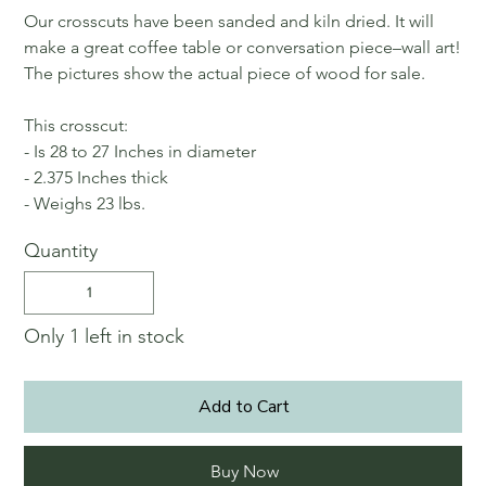
Our crosscuts have been sanded and kiln dried. It will
make a great coffee table or conversation piece–wall art!
The pictures show the actual piece of wood for sale.
This crosscut:
- Is 28 to 27 Inches in diameter
- 2.375 Inches thick
- Weighs 23 lbs.
Quantity
Only 1 left in stock
Add to Cart
Buy Now