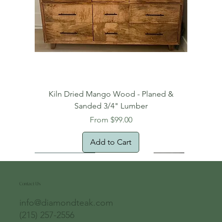
Kiln Dried Mango Wood - Planed &
Sanded 3/4" Lumber
Sale Price
From
$99.00
Add to Cart
Free Domestic Shipping
Free Shipping!
Oversized Item
Natural Edge!
New Arrival!
New Arrival!
Free Shipping
Oversized Item
Oversized Item
Contact Us
info@diamondteak.com
(215) 257-2556