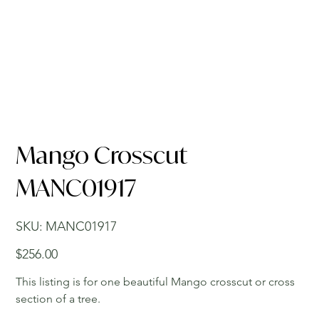
Mango Crosscut
MANC01917
SKU
SKU:
MANC01917
MANC01917
Price
$256.00
This listing is for one beautiful Mango crosscut or cross
section of a tree.