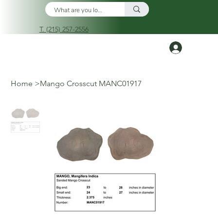
T. (215) 257-2556
Log In
Home
>
Mango Crosscut MANC01917