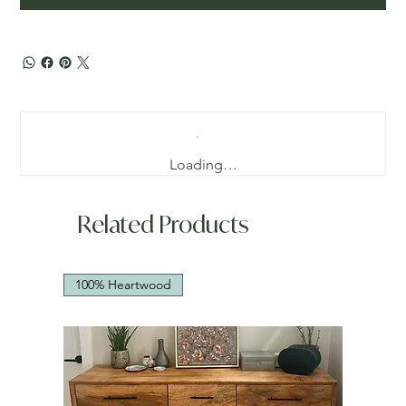
Loading…
Related Products
100% Heartwood