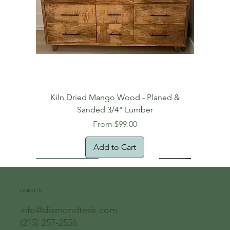
Kiln Dried Mango Wood - Planed &
Sanded 3/4" Lumber
Sale Price
From
$99.00
Add to Cart
Free Domestic Shipping
Free Shipping!
Oversized Item
Natural Edge!
New Arrival!
New Arrival!
Free Shipping
Oversized Item
Oversized Item
Contact Us
info@diamondteak.com
(215) 257-2556