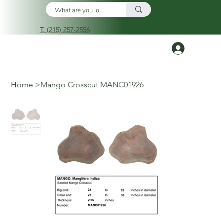
T. (215) 257-2556
Log In
Home
>
Mango Crosscut MANC01926