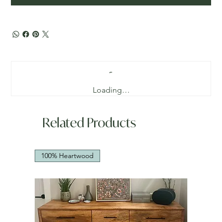
Loading…
Related Products
100% Heartwood