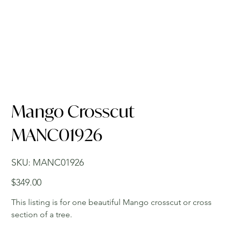
Mango Crosscut
MANC01926
SKU
SKU:
MANC01926
MANC01926
Price
$349.00
This listing is for one beautiful Mango crosscut or cross
section of a tree.