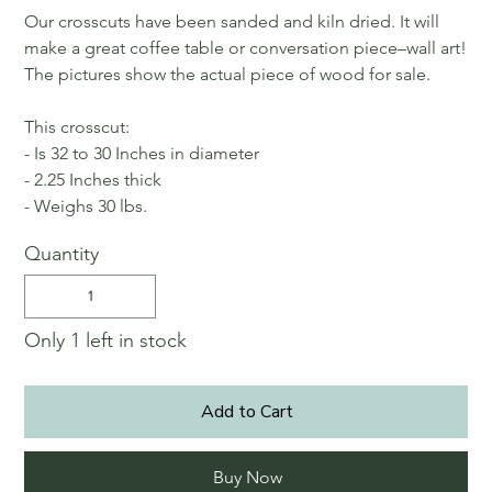
Our crosscuts have been sanded and kiln dried. It will
make a great coffee table or conversation piece–wall art!
The pictures show the actual piece of wood for sale.
This crosscut:
- Is 32 to 30 Inches in diameter
- 2.25 Inches thick
- Weighs 30 lbs.
Quantity
Only 1 left in stock
Add to Cart
Buy Now