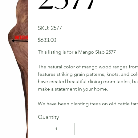
SKU
SKU:
2577
2577
Price
$633.00
This listing is for a Mango Slab 2577
The natural color of mango wood ranges from 
features striking grain patterns, knots, and c
have created beautiful dining room tables, bar 
make a statement in your home.
We have been planting trees on old cattle far
Quantity