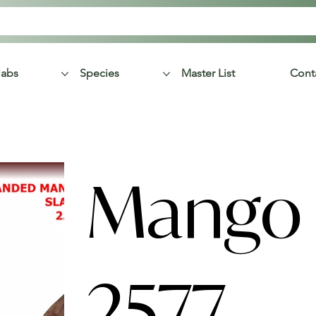
labs
Species
Master List
Cont
Mango 
2577