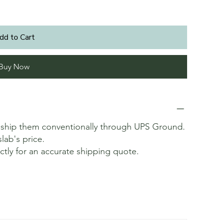
dd to Cart
Buy Now
t ship them conventionally through UPS Ground.
slab's price.
ectly for an accurate shipping quote.