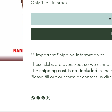
Only 1 left in stock
A
** Important Shipping Information **
These slabs are oversized, so we canno
The
shipping cost is not included
in the 
Please fill out our form or contact us dir