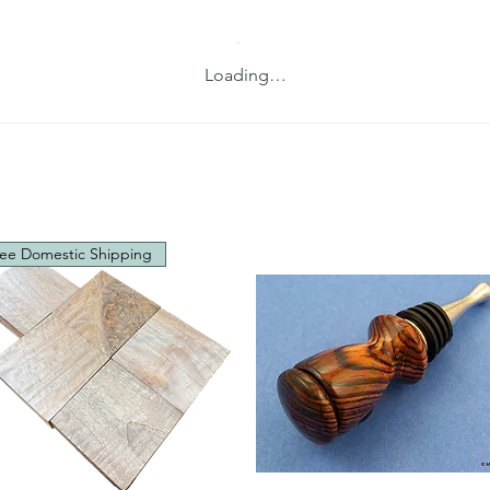
Loading…
ee Domestic Shipping