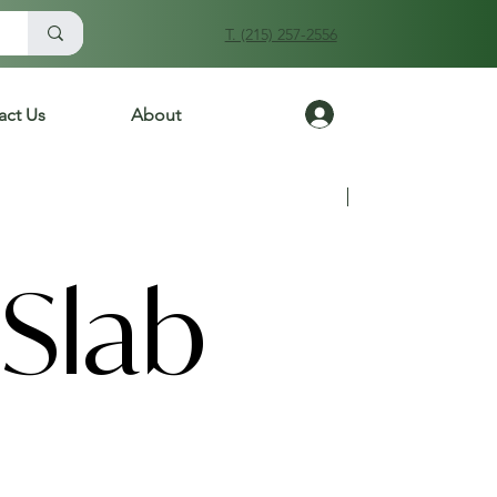
T. (215) 257-2556
Log In
act Us
About
Previous
Next
Slab