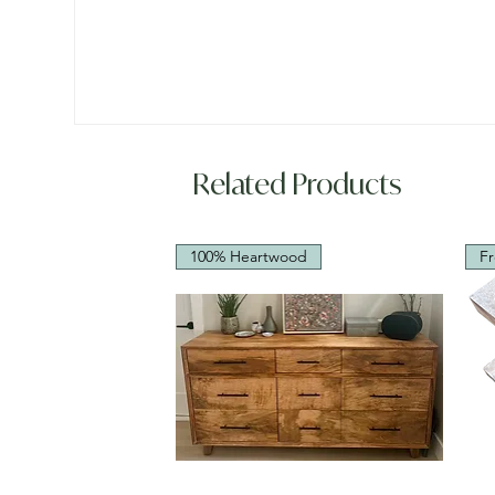
Related Products
100% Heartwood
Fr