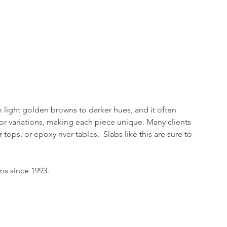
light golden browns to darker hues, and it often
olor variations, making each piece unique. Many clients
tops, or epoxy river tables. Slabs like this are sure to
ms since 1993.