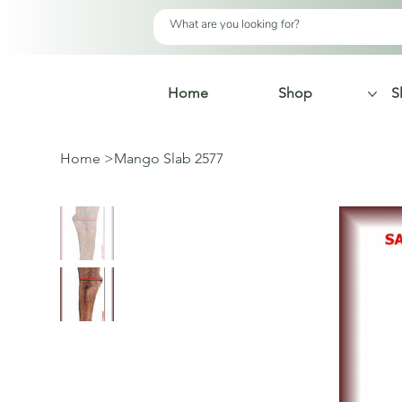
Home
Shop
S
Home
>
Mango Slab 2577