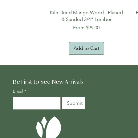
Quick View
Kiln Dried Mango Wood - Planed
& Sanded 3/4" Lumber
Sale Price
From
$99.00
Add to Cart
Oversized Item
Na
Fr
Be First to See New Arrivals
Email
*
Submit
Quick View
Quick View
Quick View
Genuine Cocobolo Guitar Set 2 –
Planed One-Face Heartwood
24" x 24" Teak Deck Tiles
Ton
Gen