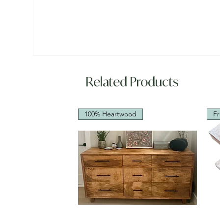
Related Products
100% Heartwood
Fr