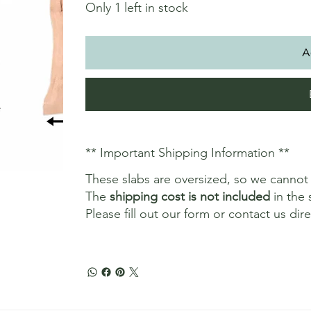
Only 1 left in stock
A
** Important Shipping Information **
These slabs are oversized, so we canno
The
shipping cost is not included
in the 
Please fill out our form or contact us dir