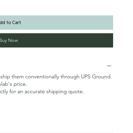
dd to Cart
Buy Now
t ship them conventionally through UPS Ground.
slab's price.
ectly for an accurate shipping quote.