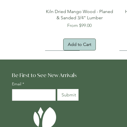
Quick View
Kiln Dried Mango Wood - Planed
& Sanded 3/4" Lumber
Sale Price
From
$99.00
Add to Cart
Oversized Item
Na
Fr
Be First to See New Arrivals
Email
*
Submit
Quick View
Quick View
Quick View
Genuine Cocobolo Guitar Set 2 –
Planed One-Face Heartwood
24" x 24" Teak Deck Tiles
Ton
Gen