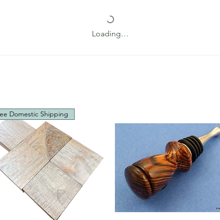
Loading…
ee Domestic Shipping