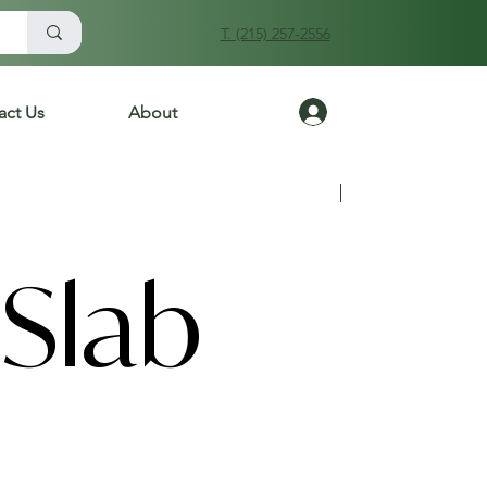
T. (215) 257-2556
Log In
act Us
About
Previous
Next
Slab