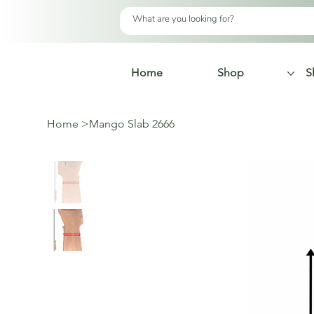
Home
Shop
S
Home
>
Mango Slab 2666