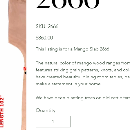
SKU
SKU:
2666
2666
Price
$860.00
This listing is for a Mango Slab 2666
The natural color of mango wood ranges from 
features striking grain patterns, knots, and c
have created beautiful dining room tables, bar 
make a statement in your home.
We have been planting trees on old cattle far
Quantity