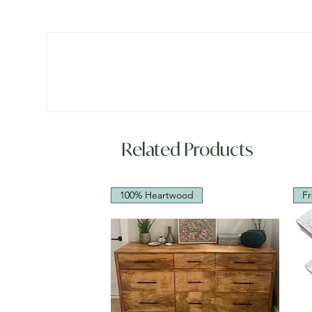
Related Products
100% Heartwood
Fr