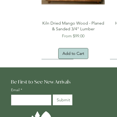
Quick View
Kiln Dried Mango Wood - Planed
& Sanded 3/4" Lumber
Sale Price
From
$99.00
Add to Cart
Oversized Item
Na
Fr
Be First to See New Arrivals
Email
*
Submit