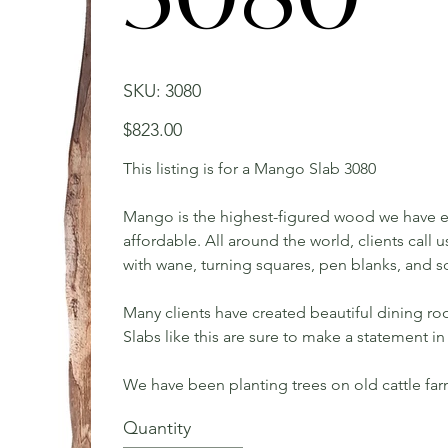
SKU
SKU:
3080
3080
Price
$823.00
This listing is for a Mango Slab 3080
Mango is the highest-figured wood we have ev
affordable. All around the world, clients call
with wane, turning squares, pen blanks, and s
Many clients have created beautiful dining roo
Slabs like this are sure to make a statement 
We have been planting trees on old cattle fa
Quantity