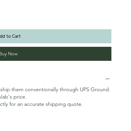
dd to Cart
Buy Now
t ship them conventionally through UPS Ground.
slab's price.
ectly for an accurate shipping quote.