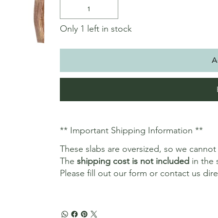
Only 1 left in stock
A
** Important Shipping Information **
These slabs are oversized, so we canno
The
shipping cost is not included
in the 
Please fill out our form or contact us dir