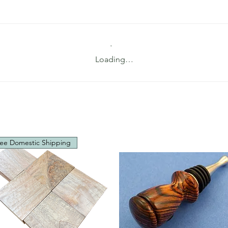
Loading…
ee Domestic Shipping