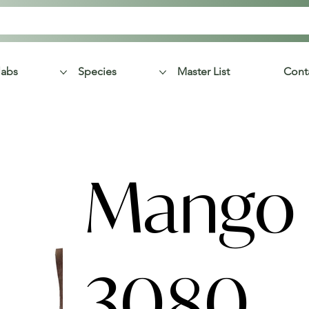
labs
Species
Master List
Cont
Mango 
3080