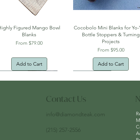
Quick View
Quick View
Highly Figured Mango Bowl
Cocobolo Mini Blanks for Yo-
Blanks
Bottle Stoppers & Turning
Projects
Sale Price
From
$79.00
Sale Price
From
$95.00
Add to Cart
Add to Cart
tural Edge!
ee Shipping
Free Shipping!
New Arrival!
Oversized Item
Contact Us
N
R
info@diamondteak.com
Ma
C
(215) 257-2556
A
Pr