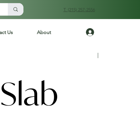
T. (215) 257-2556
Log In
act Us
About
Previous
Next
Slab