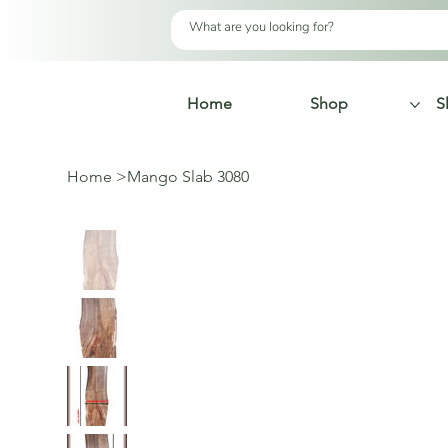
Home
Shop
S
Home
>
Mango Slab 3080