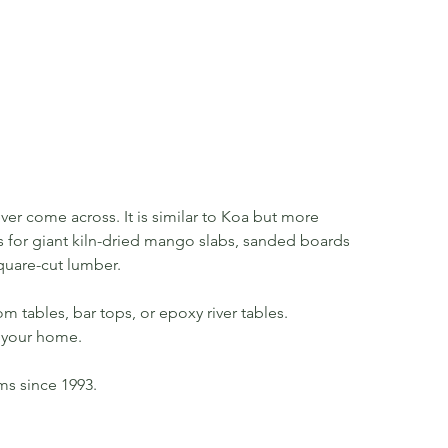
er come across. It is similar to Koa but more
 us for giant kiln-dried mango slabs, sanded boards
quare-cut lumber.
m tables, bar tops, or epoxy river tables.
in your home.
rms since 1993.